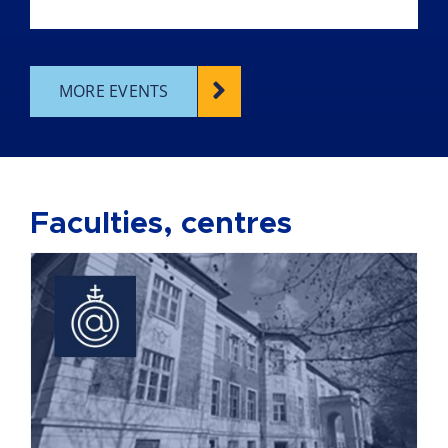
MORE EVENTS
Faculties, centres