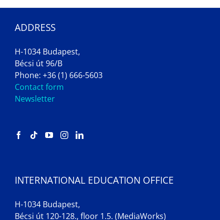
ADDRESS
H-1034 Budapest,
Bécsi út 96/B
Phone: +36 (1) 666-5603
Contact form
Newsletter
INTERNATIONAL EDUCATION OFFICE
H-1034 Budapest,
Bécsi út 120-128., floor 1.5. (MediaWorks)