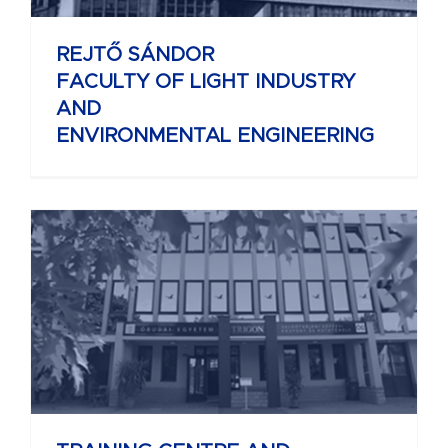
REJTŐ SÁNDOR
FACULTY OF LIGHT INDUSTRY
AND
ENVIRONMENTAL ENGINEERING