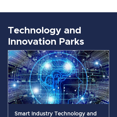
Technology and
Innovation Parks
Smart Industry Technology and