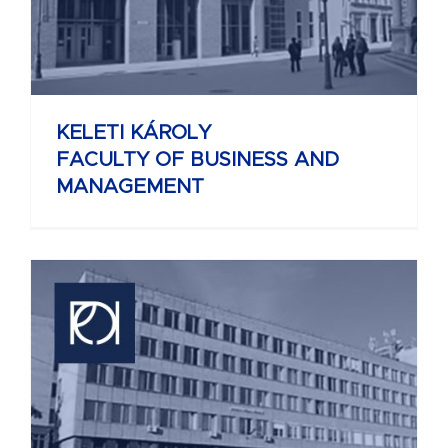
KELETI KÁROLY
FACULTY OF BUSINESS AND
MANAGEMENT