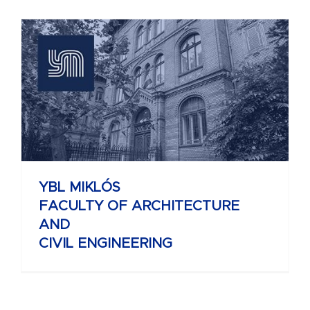
YBL MIKLÓS
FACULTY OF ARCHITECTURE
AND
CIVIL ENGINEERING