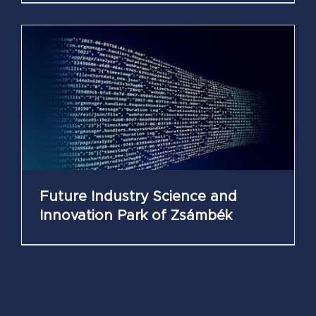
Future Industry Science and
Innovation Park of Zsámbék