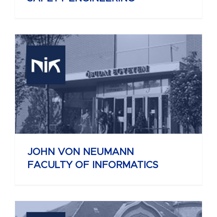
JOHN VON NEUMANN
FACULTY OF INFORMATICS