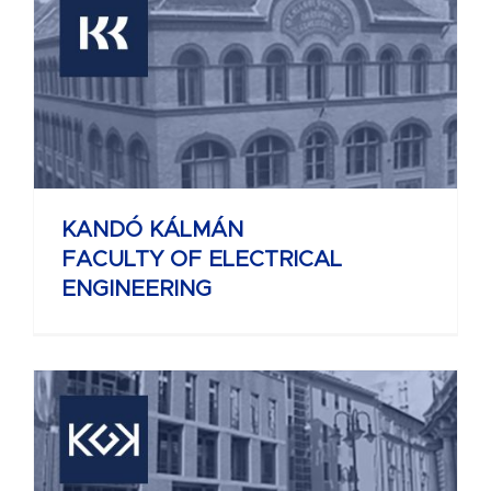
KANDÓ KÁLMÁN
FACULTY OF ELECTRICAL
ENGINEERING