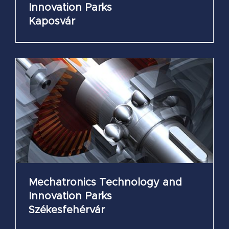
Innovation Parks
Kaposvár
Mechatronics Technology and
Innovation Parks
Székesfehérvár