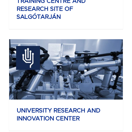
TRAINING CENTRE AND
RESEARCH SITE OF
SALGÓTARJÁN
UNIVERSITY RESEARCH AND
INNOVATION CENTER