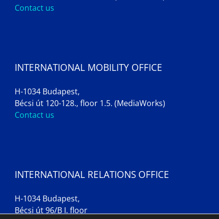
Contact us
INTERNATIONAL MOBILITY OFFICE
H-1034 Budapest,
Bécsi út 120-128., floor 1.5. (MediaWorks)
Contact us
INTERNATIONAL RELATIONS OFFICE
H-1034 Budapest,
Bécsi út 96/B I. floor