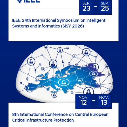
-
SEP.
SEP.
23
25
IEEE 24th International Symposium on Intelligent
Systems and Informatics (SISY 2026)
-
NOV.
NOV.
12
13
8th International Conference on Central European
Critical Infrastructure Protection