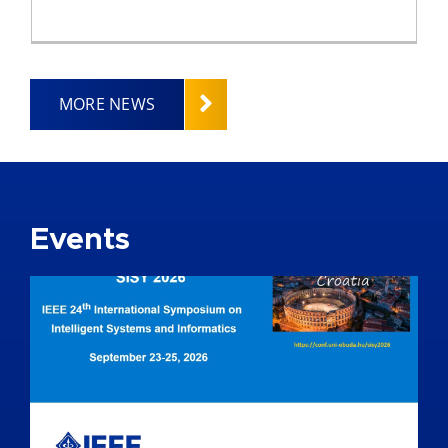
MORE NEWS
Events