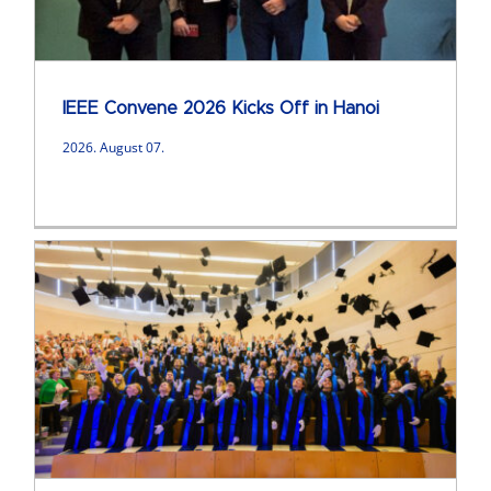
IEEE Convene 2026 Kicks Off in Hanoi
2026. August 07.