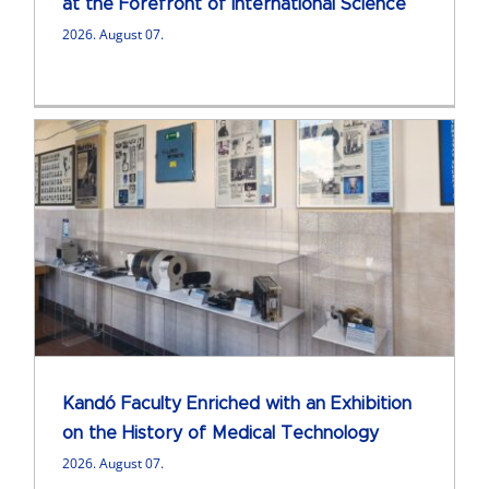
at the Forefront of International Science
2026. August 07.
Kandó Faculty Enriched with an Exhibition
on the History of Medical Technology
2026. August 07.