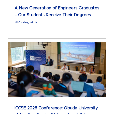
A New Generation of Engineers Graduates
– Our Students Receive Their Degrees
2026. August 07.
ICCSE 2026 Conference: Obuda University