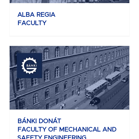
ALBA REGIA
FACULTY
BÁNKI DONÁT
FACULTY OF MECHANICAL AND
SAFETY ENGINEERING