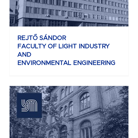
REJTŐ SÁNDOR
FACULTY OF LIGHT INDUSTRY
AND
ENVIRONMENTAL ENGINEERING