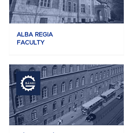
ALBA REGIA
FACULTY