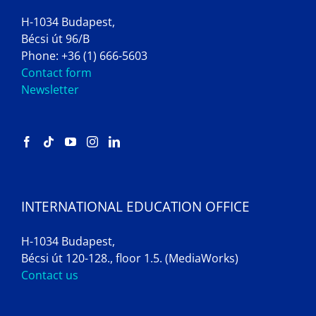
H-1034 Budapest,
Bécsi út 96/B
Phone: +36 (1) 666-5603
Contact form
Newsletter
INTERNATIONAL EDUCATION OFFICE
H-1034 Budapest,
Bécsi út 120-128., floor 1.5. (MediaWorks)
Contact us