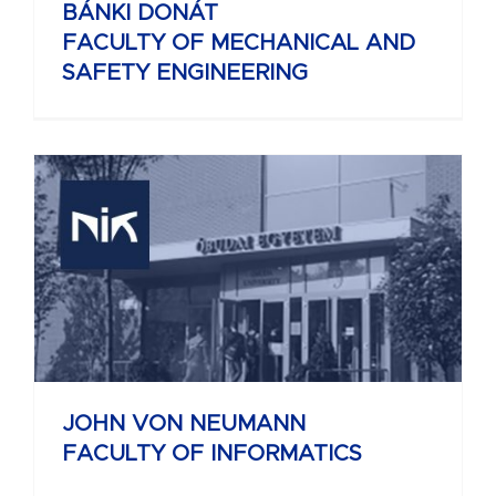
BÁNKI DONÁT
FACULTY OF MECHANICAL AND
SAFETY ENGINEERING
JOHN VON NEUMANN
FACULTY OF INFORMATICS