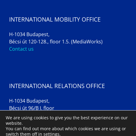
INTERNATIONAL MOBILITY OFFICE
H-1034 Budapest,
Bécsi út 120-128., floor 1.5. (MediaWorks)
Contact us
INTERNATIONAL RELATIONS OFFICE
H-1034 Budapest,
Bécsi út 96/B I. floor
Contact us
We are using cookies to give you the best experience on our
website.
You can find out more about which cookies we are using or
switch them off in
settings
.