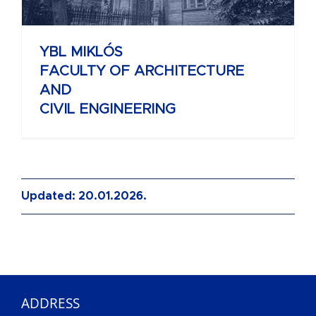
YBL MIKLÓS
FACULTY OF ARCHITECTURE
AND
CIVIL ENGINEERING
Updated: 20.01.2026.
ADDRESS