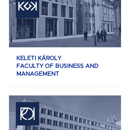
KELETI KÁROLY
FACULTY OF BUSINESS AND
MANAGEMENT