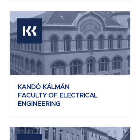
KANDÓ KÁLMÁN
FACULTY OF ELECTRICAL
ENGINEERING