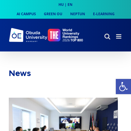
Skip
HU
|
EN
to
AI CAMPUS
GREEN OU
NEPTUN
E-LEARNING
content
News
Op