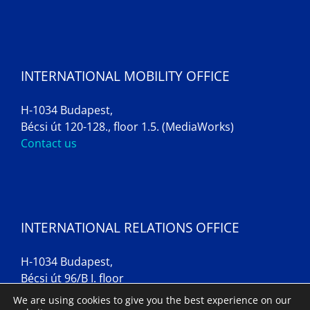
INTERNATIONAL MOBILITY OFFICE
H-1034 Budapest,
Bécsi út 120-128., floor 1.5. (MediaWorks)
Contact us
INTERNATIONAL RELATIONS OFFICE
H-1034 Budapest,
Bécsi út 96/B I. floor
Contact us
We are using cookies to give you the best experience on our