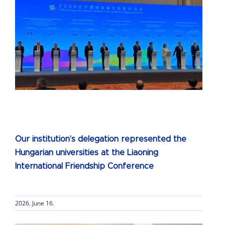
e
Our institution’s delegation represented the
Hungarian universities at the Liaoning
International Friendship Conference
2026. June 16.