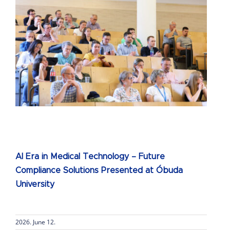
AI Era in Medical Technology – Future
Compliance Solutions Presented at Óbuda
University
2026. June 12.