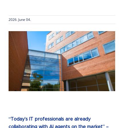
2026. June 04.
“Today’s IT professionals are already
collaborating with AI agents on the market” –