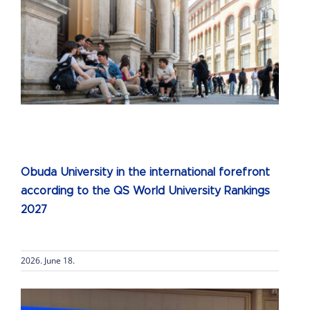
Obuda University in the international forefront
according to the QS World University Rankings
2027
2026. June 18.