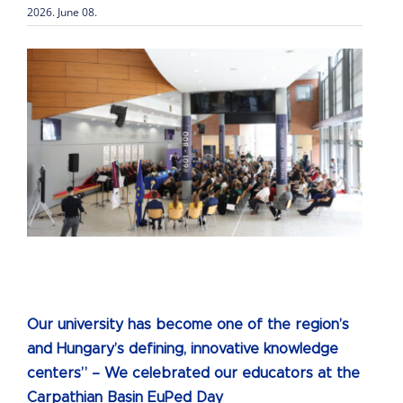
2026. June 08.
Our university has become one of the region’s
and Hungary’s defining, innovative knowledge
centers” – We celebrated our educators at the
Carpathian Basin EuPed Day