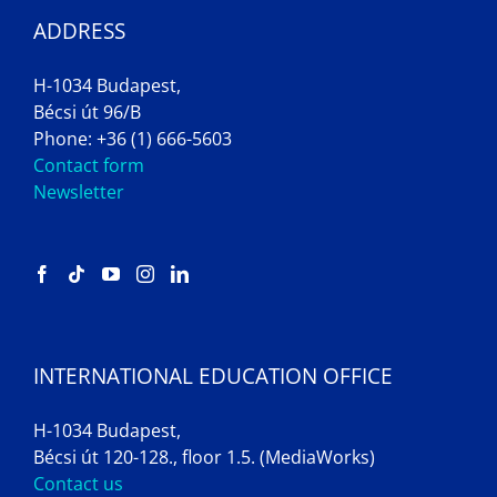
ADDRESS
H-1034 Budapest,
Bécsi út 96/B
Phone: +36 (1) 666-5603
Contact form
Newsletter
INTERNATIONAL EDUCATION OFFICE
H-1034 Budapest,
Bécsi út 120-128., floor 1.5. (MediaWorks)
Contact us