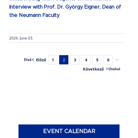
Interview with Prof. Dr. György Eigner, Dean of
the Neumann Faculty
2026. June 03.
Előző
1
2
3
4
5
6
···
Első
Következő
Utolsó
EVENT CALENDAR