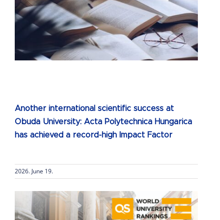
h
Another international scientific success at
Obuda University: Acta Polytechnica Hungarica
has achieved a record-high Impact Factor
2026. June 19.