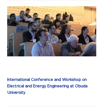
International Conference and Workshop on
Electrical and Energy Engineering at Obuda
University