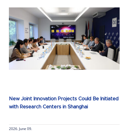
New Joint Innovation Projects Could Be Initiated
with Research Centers in Shanghai
2026. June 09.