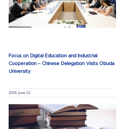
s
Focus on Digital Education and Industrial
Cooperation – Chinese Delegation Visits Obuda
University
2026. June 22.