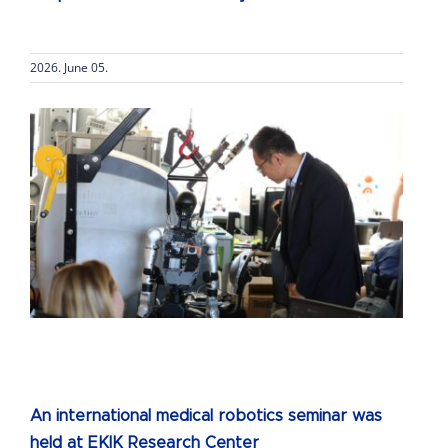
2026. June 05.
An international medical robotics seminar was
held at EKIK Research Center