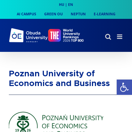
Skip
HU
|
EN
to
AI CAMPUS
GREEN OU
NEPTUN
E-LEARNING
content
Poznan University of
Op
Economics and Business