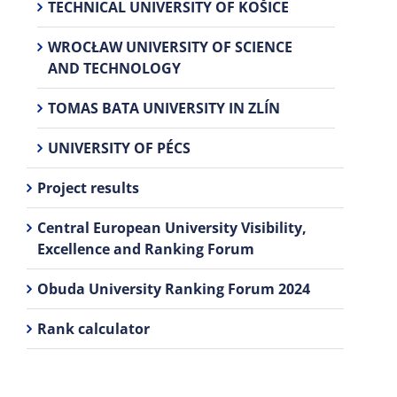
TECHNICAL UNIVERSITY OF KOŠICE
WROCŁAW UNIVERSITY OF SCIENCE
AND TECHNOLOGY
TOMAS BATA UNIVERSITY IN ZLÍN
UNIVERSITY OF PÉCS
Project results
Central European University Visibility,
Excellence and Ranking Forum
Obuda University Ranking Forum 2024
Rank calculator