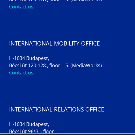
Contact us
INTERNATIONAL MOBILITY OFFICE
H-1034 Budapest,
Bécsi út 120-128., floor 1.5. (MediaWorks)
Contact us
INTERNATIONAL RELATIONS OFFICE
H-1034 Budapest,
Bécsi út 96/B I. floor