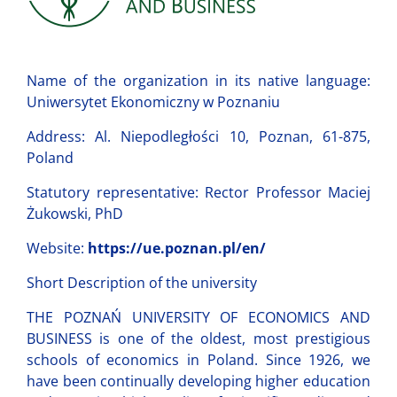
Name of the organization in its native language:
Uniwersytet Ekonomiczny w Poznaniu
Address: Al. Niepodległości 10, Poznan, 61-875,
Poland
Statutory representative: Rector Professor Maciej
Żukowski, PhD
Website:
https://ue.poznan.pl/en/
Short Description of the university
THE POZNAŃ UNIVERSITY OF ECONOMICS AND
BUSINESS is one of the oldest, most prestigious
schools of economics in Poland. Since 1926, we
have been continually developing higher education