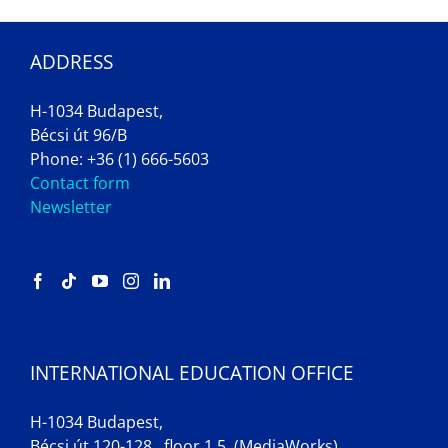
ADDRESS
H-1034 Budapest,
Bécsi út 96/B
Phone: +36 (1) 666-5603
Contact form
Newsletter
INTERNATIONAL EDUCATION OFFICE
H-1034 Budapest,
Bécsi út 120-128., floor 1.5. (MediaWorks)