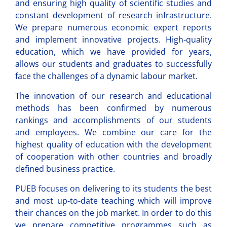
and ensuring high quality of scientific studies and
constant development of research infrastructure.
We prepare numerous economic expert reports
and implement innovative projects. High-quality
education, which we have provided for years,
allows our students and graduates to successfully
face the challenges of a dynamic labour market.
The innovation of our research and educational
methods has been confirmed by numerous
rankings and accomplishments of our students
and employees. We combine our care for the
highest quality of education with the development
of cooperation with other countries and broadly
defined business practice.
PUEB focuses on delivering to its students the best
and most up-to-date teaching which will improve
their chances on the job market. In order to do this
we prepare competitive programmes such as