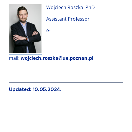
Wojciech Roszka PhD
Assistant Professor
e-
mail:
wojciech.roszka@ue.poznan.pl
Updated: 10.05.2024.