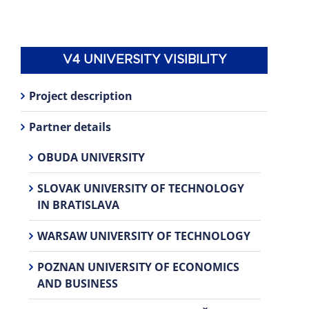
V4 UNIVERSITY VISIBILITY
Project description
Partner details
OBUDA UNIVERSITY
SLOVAK UNIVERSITY OF TECHNOLOGY
IN BRATISLAVA
WARSAW UNIVERSITY OF TECHNOLOGY
POZNAN UNIVERSITY OF ECONOMICS
AND BUSINESS