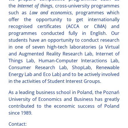
the
Internet of things
, cross-university programmes
such as
Law and economics
, programmes which
offer the opportunity to get internationally
recognised certificates (ACCA or CIMA) and
programmes conducted fully in English. Our
students have an opportunity to conduct research
in one of seven high-tech laboratories (a Virtual
and Augmented Reality Research Lab, Internet of
Things Lab, Human-Computer Interactions Lab,
Consumer Research Lab, ShopLab, Renewable
Energy Lab and Eco Lab) and to be actively involved
in the activities of Student Interest Groups.
As a leading business school in Poland, the Poznań
University of Economics and Business has greatly
contributed to the economic success of Poland
since 1989.
Contact: