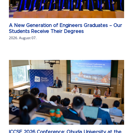
A New Generation of Engineers Graduates – Our
Students Receive Their Degrees
2026. August 07.
ICCSE 2026 Conference: Obuda University at the