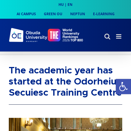
Skip
HU
|
EN
to
AI CAMPUS
GREEN OU
NEPTUN
E-LEARNING
content
The academic year has
Op
started at the Odorheiu
Secuiesc Training Centre