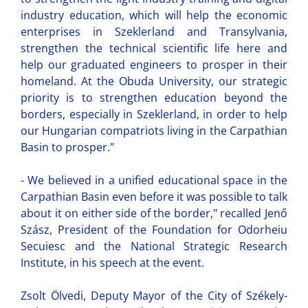
industry education, which will help the economic
enterprises in Szeklerland and Transylvania,
strengthen the technical scientific life here and
help our graduated engineers to prosper in their
homeland. At the Obuda University, our strategic
priority is to strengthen education beyond the
borders, especially in Szeklerland, in order to help
our Hungarian compatriots living in the Carpathian
Basin to prosper."
- We believed in a unified educational space in the
Carpathian Basin even before it was possible to talk
about it on either side of the border," recalled Jenő
Szász, President of the Foundation for Odorheiu
Secuiesc and the National Strategic Research
Institute, in his speech at the event.
Zsolt Ölvedi, Deputy Mayor of the City of Székely-