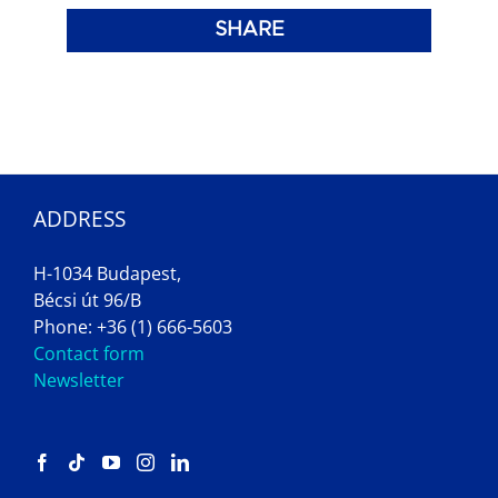
SHARE
ADDRESS
H-1034 Budapest,
Bécsi út 96/B
Phone: +36 (1) 666-5603
Contact form
Newsletter