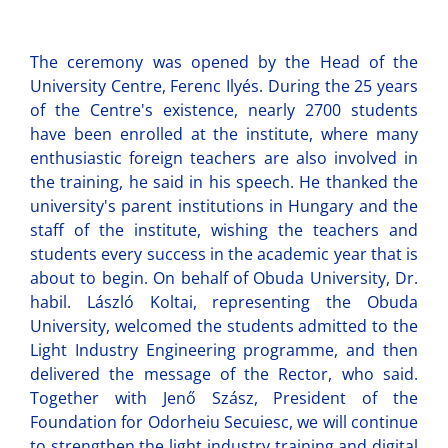
The ceremony was opened by the Head of the
University Centre, Ferenc Ilyés. During the 25 years
of the Centre's existence, nearly 2700 students
have been enrolled at the institute, where many
enthusiastic foreign teachers are also involved in
the training, he said in his speech. He thanked the
university's parent institutions in Hungary and the
staff of the institute, wishing the teachers and
students every success in the academic year that is
about to begin. On behalf of Obuda University, Dr.
habil. László Koltai, representing the Obuda
University, welcomed the students admitted to the
Light Industry Engineering programme, and then
delivered the message of the Rector, who said.
Together with Jenő Szász, President of the
Foundation for Odorheiu Secuiesc, we will continue
to strengthen the light industry training and digital