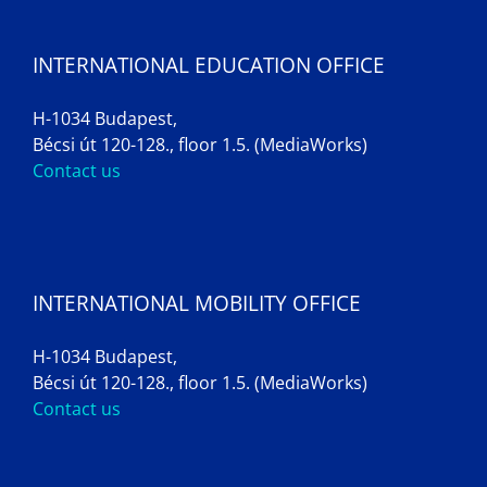
INTERNATIONAL EDUCATION OFFICE
H-1034 Budapest,
Bécsi út 120-128., floor 1.5. (MediaWorks)
Contact us
INTERNATIONAL MOBILITY OFFICE
H-1034 Budapest,
Bécsi út 120-128., floor 1.5. (MediaWorks)
Contact us