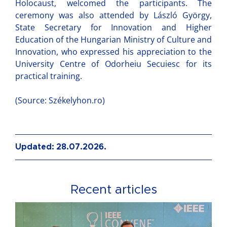
Holocaust, welcomed the participants. The
ceremony was also attended by László György,
State Secretary for Innovation and Higher
Education of the Hungarian Ministry of Culture and
Innovation, who expressed his appreciation to the
University Centre of Odorheiu Secuiesc for its
practical training.
(Source: Székelyhon.ro)
Updated: 28.07.2026.
Recent articles