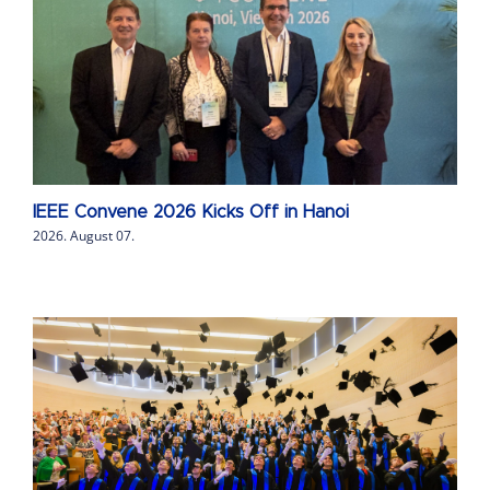
IEEE Convene 2026 Kicks Off in Hanoi
2026. August 07.