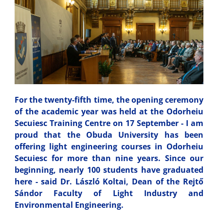
For the twenty-fifth time, the opening ceremony
of the academic year was held at the Odorheiu
Secuiesc Training Centre on 17 September - I am
proud that the Obuda University has been
offering light engineering courses in Odorheiu
Secuiesc for more than nine years. Since our
beginning, nearly 100 students have graduated
here - said Dr. László Koltai, Dean of the Rejtő
Sándor Faculty of Light Industry and
Environmental Engineering.