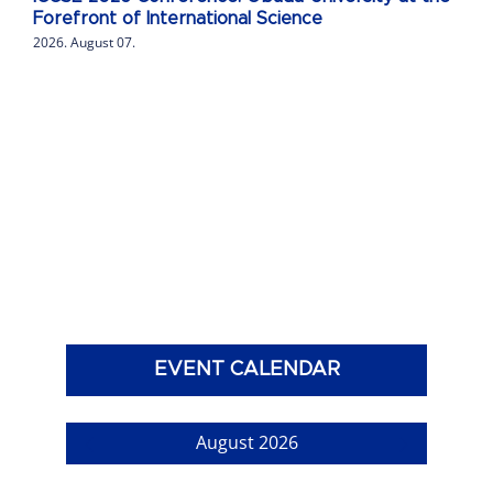
Forefront of International Science
2026. August 07.
EVENT CALENDAR
August 2026