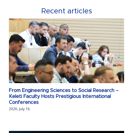
Recent articles
From Engineering Sciences to Social Research –
Keleti Faculty Hosts Prestigious International
Conferences
2026. July 16.