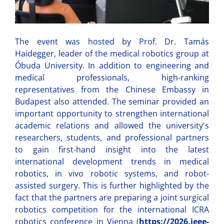
The event was hosted by Prof. Dr. Tamás
Haidegger, leader of the medical robotics group at
Óbuda University. In addition to engineering and
medical professionals, high-ranking
representatives from the Chinese Embassy in
Budapest also attended. The seminar provided an
important opportunity to strengthen international
academic relations and allowed the university's
researchers, students, and professional partners
to gain first-hand insight into the latest
international development trends in medical
robotics, in vivo robotic systems, and robot-
assisted surgery. This is further highlighted by the
fact that the partners are preparing a joint surgical
robotics competition for the international ICRA
robotics conference in Vienna (
https://2026.ieee-