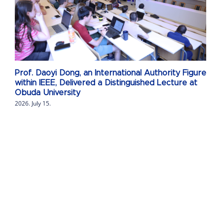
Prof. Daoyi Dong, an International Authority Figure
within IEEE, Delivered a Distinguished Lecture at
Obuda University
2026. July 15.