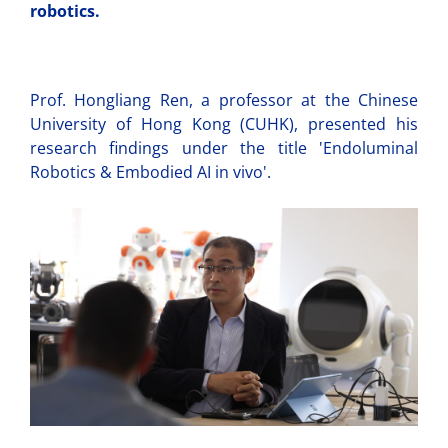
robotics.
Prof. Hongliang Ren, a professor at the Chinese
University of Hong Kong (CUHK), presented his
research findings under the title 'Endoluminal
Robotics & Embodied AI in vivo'.