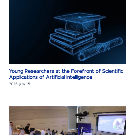
Young Researchers at the Forefront of Scientific
Applications of Artificial Intelligence
2026. July 15.