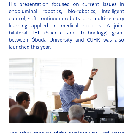
His presentation focused on current issues in
endoluminal robotics, bio-robotics, intelligent
control, soft continuum robots, and multi-sensory
learning applied in medical robotics. A joint
bilateral TÉT (Science and Technology) grant
between Óbuda University and CUHK was also
launched this year.