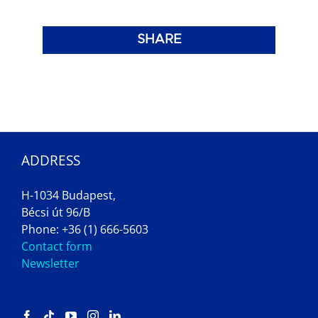
SHARE
ADDRESS
H-1034 Budapest,
Bécsi út 96/B
Phone: +36 (1) 666-5603
Contact form
Newsletter