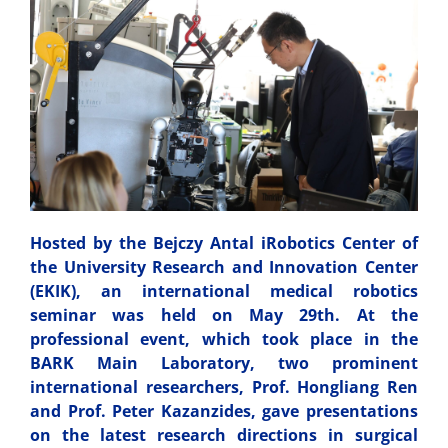
Hosted by the Bejczy Antal iRobotics Center of
the University Research and Innovation Center
(EKIK), an international medical robotics
seminar was held on May 29th. At the
professional event, which took place in the
BARK Main Laboratory, two prominent
international researchers, Prof. Hongliang Ren
and Prof. Peter Kazanzides, gave presentations
on the latest research directions in surgical