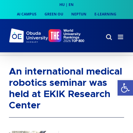
Skip
HU
|
EN
to
AI CAMPUS
GREEN OU
NEPTUN
E-LEARNING
content
An international medical
Op
robotics seminar was
held at EKIK Research
Center