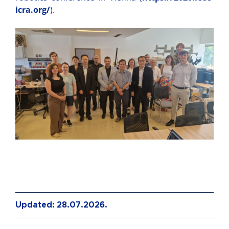
icra.org/
).
Updated: 28.07.2026.