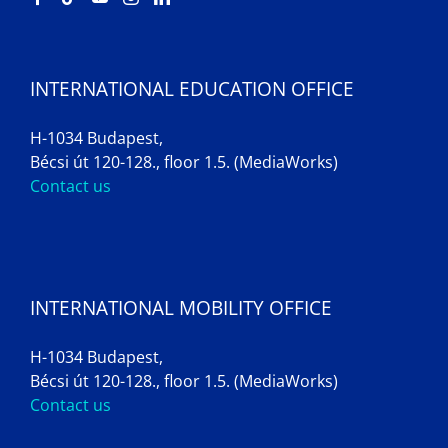
INTERNATIONAL EDUCATION OFFICE
H-1034 Budapest,
Bécsi út 120-128., floor 1.5. (MediaWorks)
Contact us
INTERNATIONAL MOBILITY OFFICE
H-1034 Budapest,
Bécsi út 120-128., floor 1.5. (MediaWorks)
Contact us