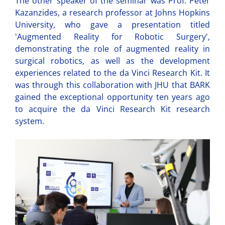
The other speaker of the seminar was Prof. Peter
Kazanzides, a research professor at Johns Hopkins
University, who gave a presentation titled
'Augmented Reality for Robotic Surgery',
demonstrating the role of augmented reality in
surgical robotics, as well as the development
experiences related to the da Vinci Research Kit. It
was through this collaboration with JHU that BARK
gained the exceptional opportunity ten years ago
to acquire the da Vinci Research Kit research
system.