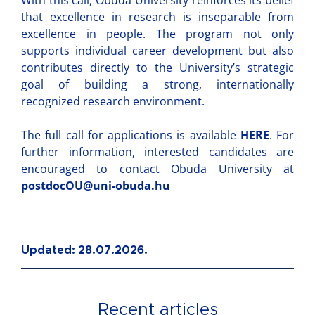
With this call, Obuda University reinforces its belief
that excellence in research is inseparable from
excellence in people. The program not only
supports individual career development but also
contributes directly to the University’s strategic
goal of building a strong, internationally
recognized research environment.
The full call for applications is available
HERE
. For
further information, interested candidates are
encouraged to contact Obuda University at
postdocOU@uni-obuda.hu
Updated: 28.07.2026.
Recent articles