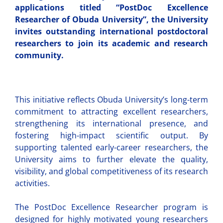
applications titled “PostDoc Excellence
Researcher of Obuda University”, the University
invites outstanding international postdoctoral
researchers to join its academic and research
community.
This initiative reflects Obuda University’s long-term
commitment to attracting excellent researchers,
strengthening its international presence, and
fostering high-impact scientific output. By
supporting talented early-career researchers, the
University aims to further elevate the quality,
visibility, and global competitiveness of its research
activities.
The PostDoc Excellence Researcher program is
designed for highly motivated young researchers