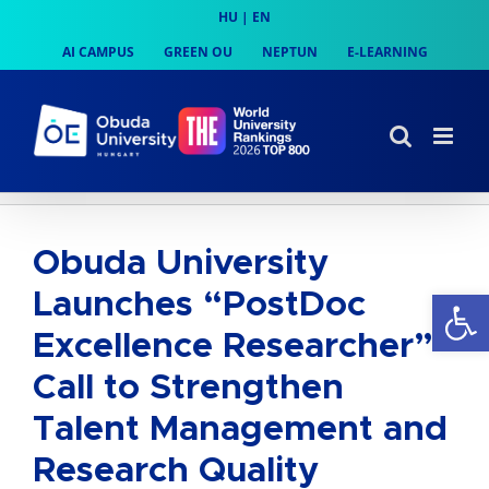
Skip
HU
|
EN
to
AI CAMPUS
GREEN OU
NEPTUN
E-LEARNING
content
Obuda University
Op
Launches “PostDoc
Excellence Researcher”
Call to Strengthen
Talent Management and
Research Quality