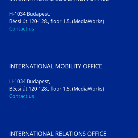
H-1034 Budapest,
Bécsi út 120-128., floor 1.5. (MediaWorks)
Contact us
INTERNATIONAL MOBILITY OFFICE
H-1034 Budapest,
Bécsi út 120-128., floor 1.5. (MediaWorks)
Contact us
INTERNATIONAL RELATIONS OFFICE