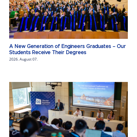
A New Generation of Engineers Graduates – Our
Students Receive Their Degrees
2026. August 07.