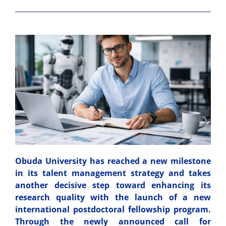
Obuda University has reached a new milestone
in its talent management strategy and takes
another decisive step toward enhancing its
research quality with the launch of a new
international postdoctoral fellowship program.
Through the newly announced call for