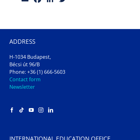
ADDRESS
H-1034 Budapest,
Bécsi út 96/B
Phone: +36 (1) 666-5603
Contact form
Newsletter
INTERNATIONAL EDUCATION OFFICE