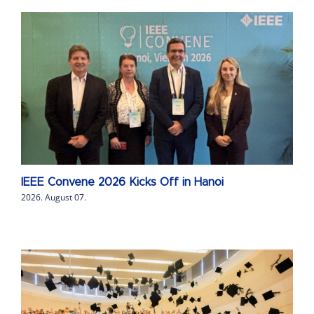
IEEE Convene 2026 Kicks Off in Hanoi
2026. August 07.