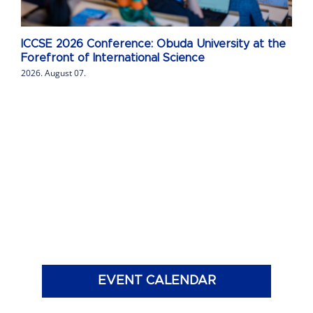
ICCSE 2026 Conference: Obuda University at the
Forefront of International Science
2026. August 07.
EVENT CALENDAR