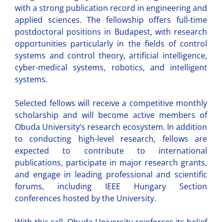
with a strong publication record in engineering and
applied sciences. The fellowship offers full-time
postdoctoral positions in Budapest, with research
opportunities particularly in the fields of control
systems and control theory, artificial intelligence,
cyber-medical systems, robotics, and intelligent
systems.
Selected fellows will receive a competitive monthly
scholarship and will become active members of
Obuda University’s research ecosystem. In addition
to conducting high-level research, fellows are
expected to contribute to international
publications, participate in major research grants,
and engage in leading professional and scientific
forums, including IEEE Hungary Section
conferences hosted by the University.