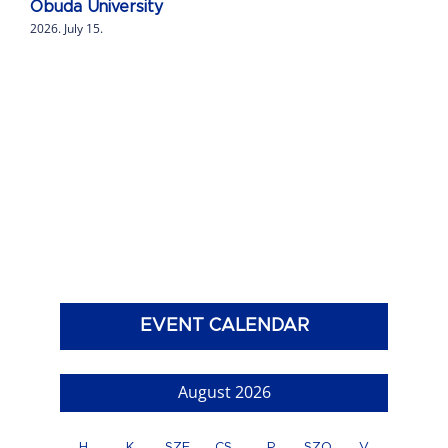
Obuda University
2026. July 15.
EVENT CALENDAR
August 2026
H
K
SZE
CS
P
SZO
V