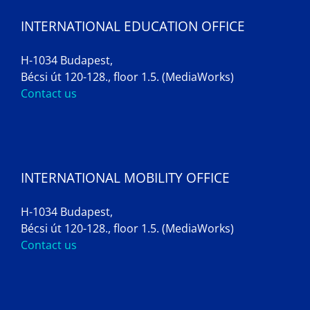
INTERNATIONAL EDUCATION OFFICE
H-1034 Budapest,
Bécsi út 120-128., floor 1.5. (MediaWorks)
Contact us
INTERNATIONAL MOBILITY OFFICE
H-1034 Budapest,
Bécsi út 120-128., floor 1.5. (MediaWorks)
Contact us