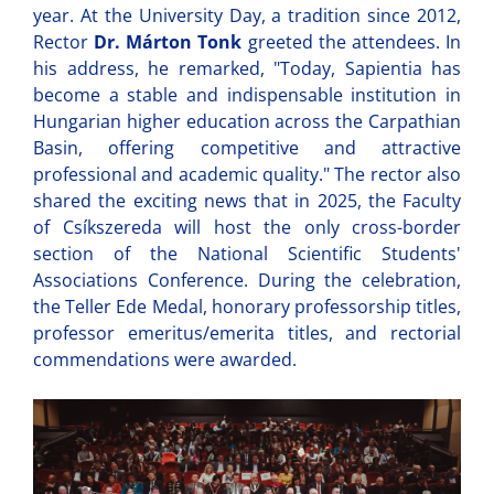
year. At the University Day, a tradition since 2012,
Rector
Dr. Márton Tonk
greeted the attendees. In
his address, he remarked, "Today, Sapientia has
become a stable and indispensable institution in
Hungarian higher education across the Carpathian
Basin, offering competitive and attractive
professional and academic quality." The rector also
shared the exciting news that in 2025, the Faculty
of Csíkszereda will host the only cross-border
section of the National Scientific Students'
Associations Conference. During the celebration,
the Teller Ede Medal, honorary professorship titles,
professor emeritus/emerita titles, and rectorial
commendations were awarded.