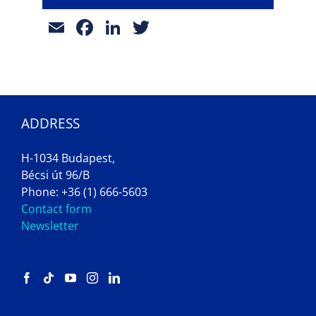
Email
Facebook
LinkedIn
Twitter
ADDRESS
H-1034 Budapest,
Bécsi út 96/B
Phone: +36 (1) 666-5603
Contact form
Newsletter