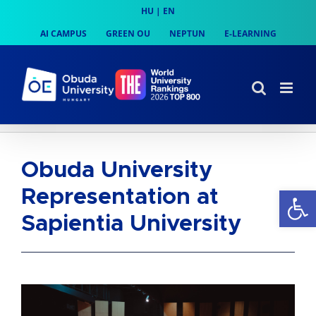
Skip
HU
|
EN
to
AI CAMPUS
GREEN OU
NEPTUN
E-LEARNING
content
Obuda University
Op
Representation at
Sapientia University