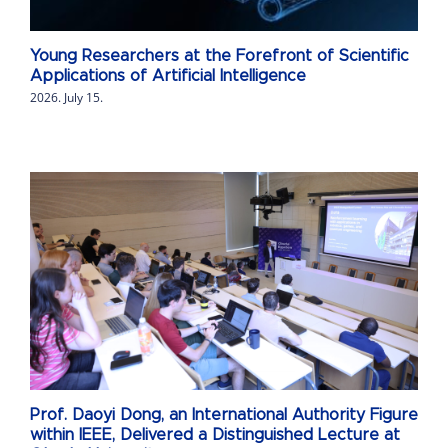
Young Researchers at the Forefront of Scientific
Applications of Artificial Intelligence
2026. July 15.
Prof. Daoyi Dong, an International Authority Figure
within IEEE, Delivered a Distinguished Lecture at