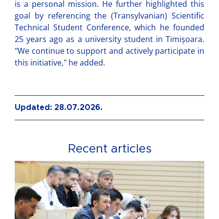
is a personal mission. He further highlighted this
goal by referencing the (Transylvanian) Scientific
Technical Student Conference, which he founded
25 years ago as a university student in Timișoara.
"We continue to support and actively participate in
this initiative," he added.
Updated: 28.07.2026.
Recent articles