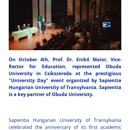
On October 4th, Prof. Dr. Enikő Maior, Vice-
Rector for Education, represented Obuda
University in Csíkszereda at the prestigious
"University Day" event organized by Sapientia
Hungarian University of Transylvania. Sapientia
is a key partner of Obuda University.
Sapientia Hungarian University of Transylvania
celebrated the anniversary of its first academic