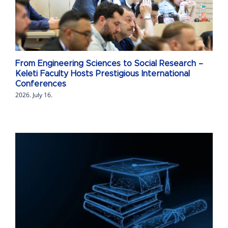
From Engineering Sciences to Social Research –
Keleti Faculty Hosts Prestigious International
Conferences
2026. July 16.