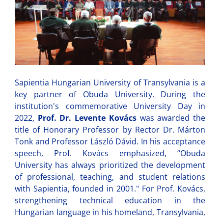
Sapientia Hungarian University of Transylvania is a
key partner of Obuda University. During the
institution's commemorative University Day in
2022,
Prof. Dr. Levente Kovács
was awarded the
title of Honorary Professor by Rector Dr. Márton
Tonk and Professor László Dávid. In his acceptance
speech, Prof. Kovács emphasized, “Obuda
University has always prioritized the development
of professional, teaching, and student relations
with Sapientia, founded in 2001." For Prof. Kovács,
strengthening technical education in the
Hungarian language in his homeland, Transylvania,