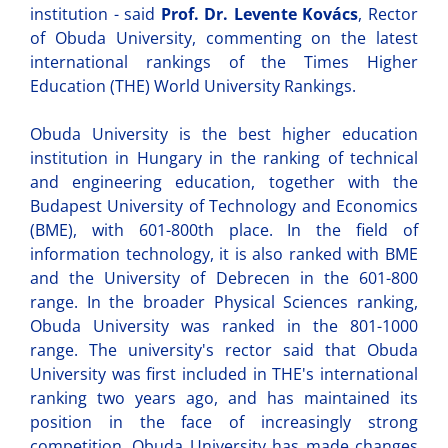
institution - said
Prof. Dr. Levente Kovács
, Rector
of Obuda University, commenting on the latest
international rankings of the Times Higher
Education (THE) World University Rankings.
Obuda University is the best higher education
institution in Hungary in the ranking of technical
and engineering education, together with the
Budapest University of Technology and Economics
(BME), with 601-800th place. In the field of
information technology, it is also ranked with BME
and the University of Debrecen in the 601-800
range. In the broader Physical Sciences ranking,
Obuda University was ranked in the 801-1000
range. The university's rector said that Obuda
University was first included in THE's international
ranking two years ago, and has maintained its
position in the face of increasingly strong
competition. Obuda University has made changes