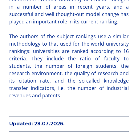
in a number of areas in recent years, and a
successful and well thought-out model change has
played an important role in its current ranking.
The authors of the subject rankings use a similar
methodology to that used for the world university
rankings: universities are ranked according to 16
criteria. They include the ratio of faculty to
students, the number of foreign students, the
research environment, the quality of research and
its citation rate, and the so-called knowledge
transfer indicators, i.e. the number of industrial
revenues and patents.
Updated: 28.07.2026.