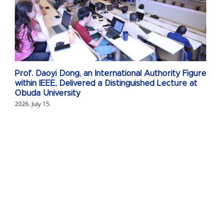
Prof. Daoyi Dong, an International Authority Figure
within IEEE, Delivered a Distinguished Lecture at
Obuda University
2026. July 15.