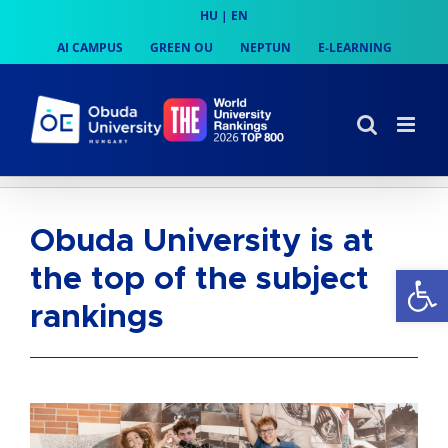
Skip
HU
|
EN
to
AI CAMPUS
GREEN OU
NEPTUN
E-LEARNING
content
Obuda University is at
Op
the top of the subject
rankings