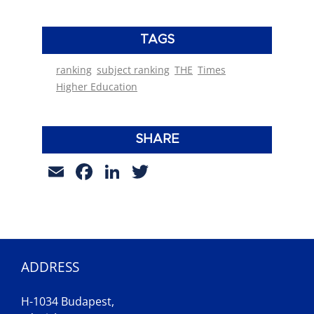
TAGS
ranking
subject ranking
THE
Times
Higher Education
SHARE
Email
Facebook
LinkedIn
Twitter
ADDRESS
H-1034 Budapest,