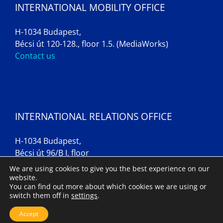
INTERNATIONAL MOBILITY OFFICE
H-1034 Budapest,
Bécsi út 120-128., floor 1.5. (MediaWorks)
Contact us
INTERNATIONAL RELATIONS OFFICE
H-1034 Budapest,
Bécsi út 96/B I. floor
Contact us
We are using cookies to give you the best experience on our
website.
You can find out more about which cookies we are using or
switch them off in
settings
.
Imprint
Accept