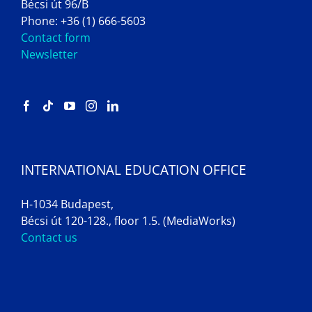
Bécsi út 96/B
Phone: +36 (1) 666-5603
Contact form
Newsletter
INTERNATIONAL EDUCATION OFFICE
H-1034 Budapest,
Bécsi út 120-128., floor 1.5. (MediaWorks)
Contact us