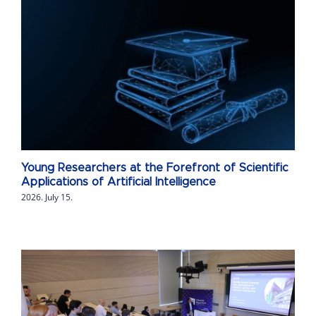
Young Researchers at the Forefront of Scientific
Applications of Artificial Intelligence
2026. July 15.