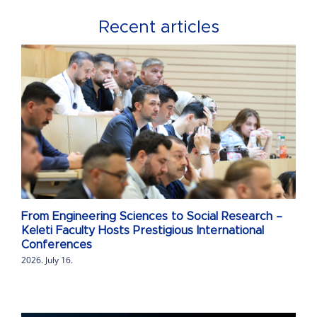
Recent articles
From Engineering Sciences to Social Research –
Keleti Faculty Hosts Prestigious International
Conferences
2026. July 16.