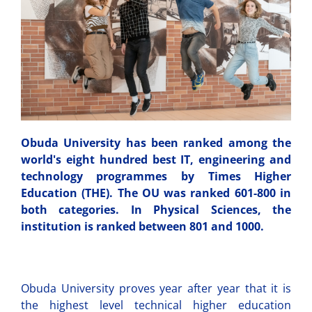
Obuda University has been ranked among the
world's eight hundred best IT, engineering and
technology programmes by Times Higher
Education (THE). The OU was ranked 601-800 in
both categories. In Physical Sciences, the
institution is ranked between 801 and 1000.
Obuda University proves year after year that it is
the highest level technical higher education