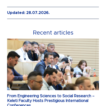
Updated: 28.07.2026.
Recent articles
From Engineering Sciences to Social Research –
Keleti Faculty Hosts Prestigious International
Conferences