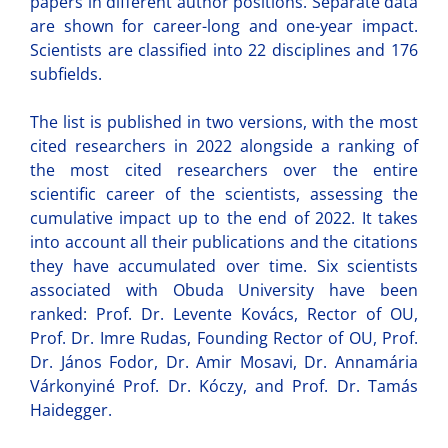
papers in different author positions. Separate data
are shown for career-long and one-year impact.
Scientists are classified into 22 disciplines and 176
subfields.
The list is published in two versions, with the most
cited researchers in 2022 alongside a ranking of
the most cited researchers over the entire
scientific career of the scientists, assessing the
cumulative impact up to the end of 2022. It takes
into account all their publications and the citations
they have accumulated over time. Six scientists
associated with Obuda University have been
ranked: Prof. Dr. Levente Kovács, Rector of OU,
Prof. Dr. Imre Rudas, Founding Rector of OU, Prof.
Dr. János Fodor, Dr. Amir Mosavi, Dr. Annamária
Várkonyiné Prof. Dr. Kóczy, and Prof. Dr. Tamás
Haidegger.