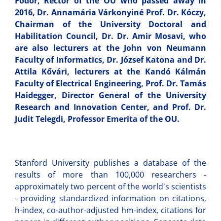
Fodor, Rector of the OU who passed away in
2016, Dr. Annamária Várkonyiné Prof. Dr. Kóczy,
Chairman of the University Doctoral and
Habilitation Council, Dr. Dr. Amir Mosavi, who
are also lecturers at the John von Neumann
Faculty of Informatics, Dr. József Katona and Dr.
Attila Kővári, lecturers at the Kandó Kálmán
Faculty of Electrical Engineering, Prof. Dr. Tamás
Haidegger, Director General of the University
Research and Innovation Center, and Prof. Dr.
Judit Telegdi, Professor Emerita of the OU.
Stanford University publishes a database of the
results of more than 100,000 researchers -
approximately two percent of the world's scientists
- providing standardized information on citations,
h-index, co-author-adjusted hm-index, citations for