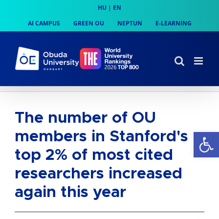
Skip
HU
|
EN
to
AI CAMPUS
GREEN OU
NEPTUN
E-LEARNING
content
The number of OU
Op
members in Stanford's
top 2% of most cited
researchers increased
again this year