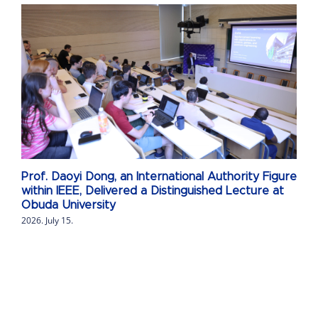
Prof. Daoyi Dong, an International Authority Figure
within IEEE, Delivered a Distinguished Lecture at
Obuda University
2026. July 15.