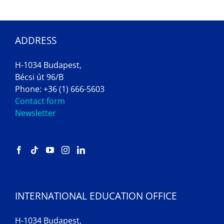
ADDRESS
H-1034 Budapest,
Bécsi út 96/B
Phone: +36 (1) 666-5603
Contact form
Newsletter
INTERNATIONAL EDUCATION OFFICE
H-1034 Budapest,