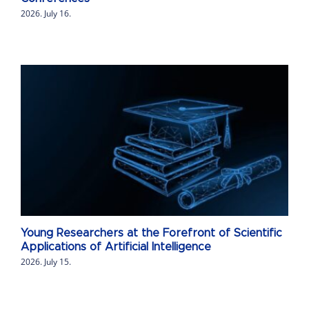
2026. July 16.
Young Researchers at the Forefront of Scientific
Applications of Artificial Intelligence
2026. July 15.