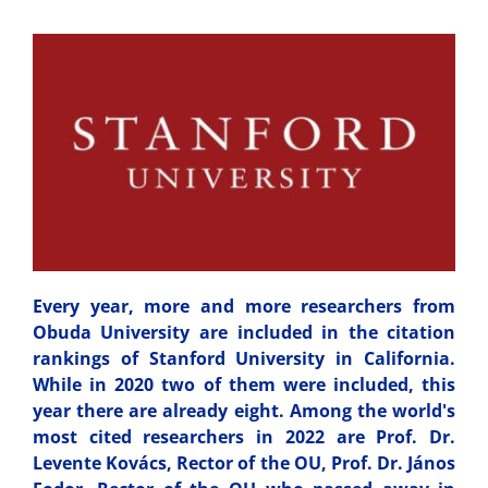
Every year, more and more researchers from
Obuda University are included in the citation
rankings of Stanford University in California.
While in 2020 two of them were included, this
year there are already eight. Among the world's
most cited researchers in 2022 are Prof. Dr.
Levente Kovács, Rector of the OU, Prof. Dr. János