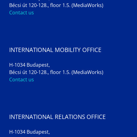
Bécsi út 120-128., floor 1.5. (MediaWorks)
Contact us
INTERNATIONAL MOBILITY OFFICE
H-1034 Budapest,
Bécsi út 120-128., floor 1.5. (MediaWorks)
Contact us
INTERNATIONAL RELATIONS OFFICE
H-1034 Budapest,