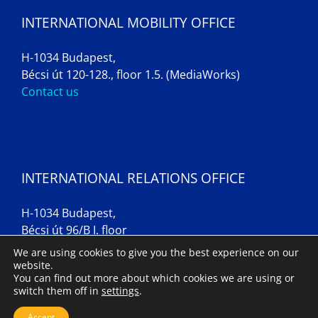
INTERNATIONAL MOBILITY OFFICE
H-1034 Budapest,
Bécsi út 120-128., floor 1.5. (MediaWorks)
Contact us
INTERNATIONAL RELATIONS OFFICE
H-1034 Budapest,
Bécsi út 96/B I. floor
Contact us
We are using cookies to give you the best experience on our
website.
You can find out more about which cookies we are using or
switch them off in
settings
.
Imprint
Accept