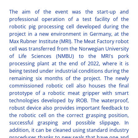
The aim of the event was the start-up and
professional operation of a test facility of the
robotic pig processing cell developed during the
project in a new environment in Germany, at the
Max Rubner Institute (MRI). The Meat Factory robot
cell was transferred from the Norwegian University
of Life Sciences (NMBU) to the MRI's pork
processing plant at the end of 2022, where it is
being tested under industrial conditions during the
remaining six months of the project. The newly
commissioned robotic cell also houses the final
prototype of a robotic meat gripper with smart
technologies developed by IROB. The waterproof,
robust device also provides important feedback to
the robotic cell on the correct grasping position,
successful grasping and possible slippage. In
addition, it can be cleaned using standard industry
procedures thanks to new seals that have one and