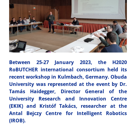
Between 25-27 January 2023, the H2020
RoBUTCHER international consortium held its
recent workshop in Kulmbach, Germany. Obuda
University was represented at the event by Dr.
Tamás Haidegger, Director General of the
University Research and Innovation Centre
(EKIK) and Kristóf Takács, researcher at the
Antal Bejczy Centre for Intelligent Robotics
(IROB).