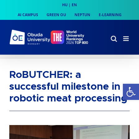
Skip
HU
|
EN
to
AI CAMPUS
GREEN OU
NEPTUN
E-LEARNING
content
RoBUTCHER: a
Op
successful milestone in
robotic meat processing