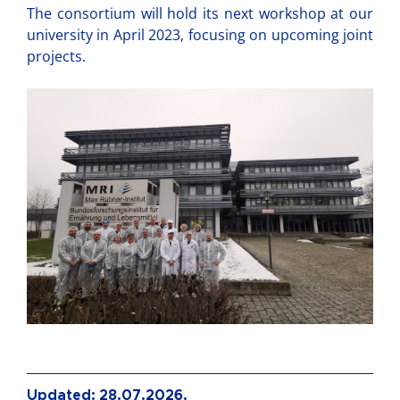
The consortium will hold its next workshop at our
university in April 2023, focusing on upcoming joint
projects.
Updated: 28.07.2026.