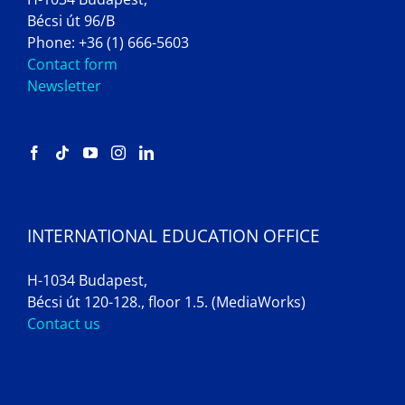
Bécsi út 96/B
Phone: +36 (1) 666-5603
Contact form
Newsletter
INTERNATIONAL EDUCATION OFFICE
H-1034 Budapest,
Bécsi út 120-128., floor 1.5. (MediaWorks)
Contact us