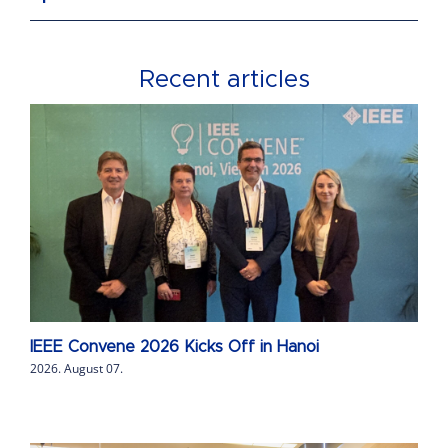
Recent articles
IEEE Convene 2026 Kicks Off in Hanoi
2026. August 07.