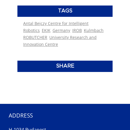
TAGS
Antal Bejczy Centre for Intelligent
Robotics
EKIK
Germany
IROB
Kulmbach
ROBUTCHER
University Research and
Innovation Centre
SHARE
ADDRESS
H-1034 Budapest,