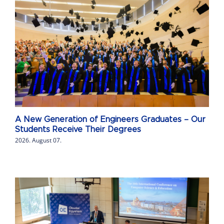
A New Generation of Engineers Graduates – Our
Students Receive Their Degrees
2026. August 07.