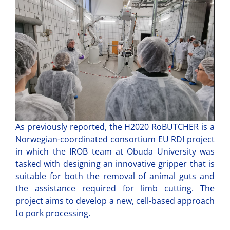
As previously reported, the H2020 RoBUTCHER is a
Norwegian-coordinated consortium EU RDI project
in which the IROB team at Obuda University was
tasked with designing an innovative gripper that is
suitable for both the removal of animal guts and
the assistance required for limb cutting. The
project aims to develop a new, cell-based approach
to pork processing.