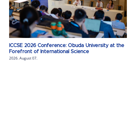
ICCSE 2026 Conference: Obuda University at the
Forefront of International Science
2026. August 07.