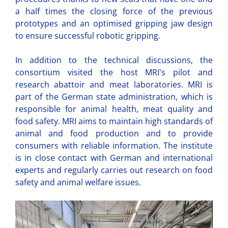
a half times the closing force of the previous
prototypes and an optimised gripping jaw design
to ensure successful robotic gripping.
In addition to the technical discussions, the
consortium visited the host MRI's pilot and
research abattoir and meat laboratories. MRI is
part of the German state administration, which is
responsible for animal health, meat quality and
food safety. MRI aims to maintain high standards of
animal and food production and to provide
consumers with reliable information. The institute
is in close contact with German and international
experts and regularly carries out research on food
safety and animal welfare issues.