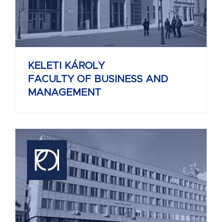
KELETI KÁROLY
FACULTY OF BUSINESS AND
MANAGEMENT