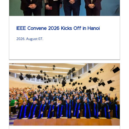
IEEE Convene 2026 Kicks Off in Hanoi
2026. August 07.