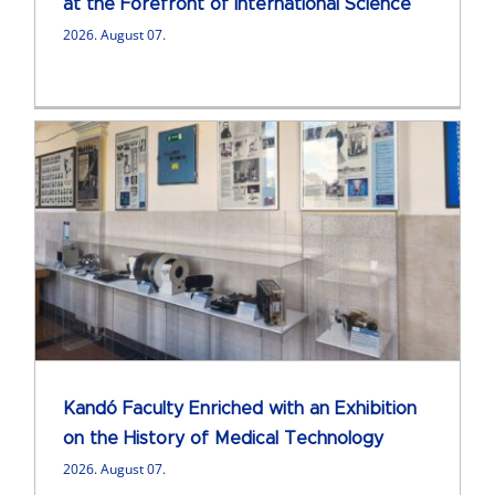
at the Forefront of International Science
2026. August 07.
Kandó Faculty Enriched with an Exhibition
on the History of Medical Technology
2026. August 07.