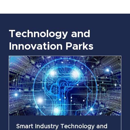
Technology and
Innovation Parks
Smart Industry Technology and