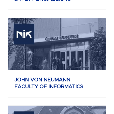
JOHN VON NEUMANN
FACULTY OF INFORMATICS