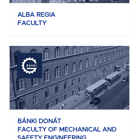
ALBA REGIA
FACULTY
BÁNKI DONÁT
FACULTY OF MECHANICAL AND
SAFETY ENGINEERING