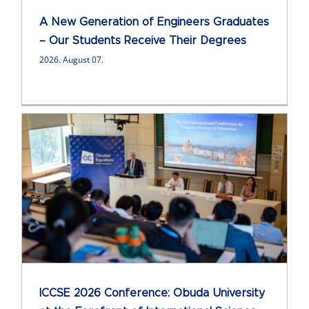
A New Generation of Engineers Graduates
– Our Students Receive Their Degrees
2026. August 07.
ICCSE 2026 Conference: Obuda University