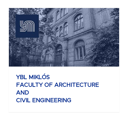
YBL MIKLÓS
FACULTY OF ARCHITECTURE
AND
CIVIL ENGINEERING