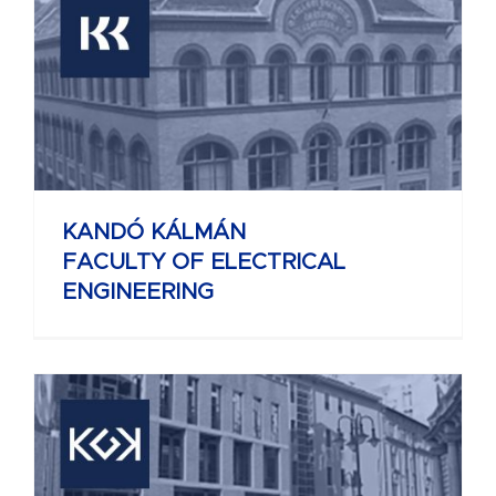
KANDÓ KÁLMÁN
FACULTY OF ELECTRICAL
ENGINEERING