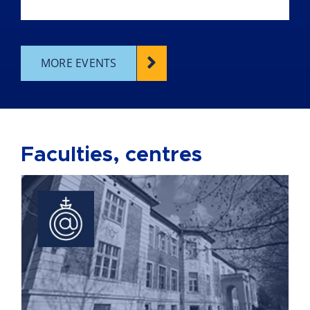
MORE EVENTS
Faculties, centres