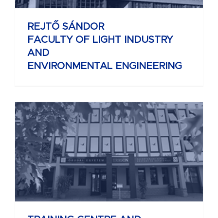
REJTŐ SÁNDOR
FACULTY OF LIGHT INDUSTRY
AND
ENVIRONMENTAL ENGINEERING