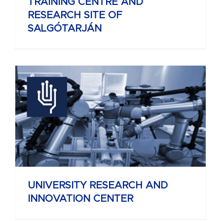
TRAINING CENTRE AND
RESEARCH SITE OF
SALGÓTARJÁN
UNIVERSITY RESEARCH AND
INNOVATION CENTER