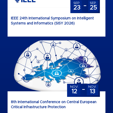
-
SEP.
SEP.
23
25
IEEE 24th International Symposium on Intelligent
Systems and Informatics (SISY 2026)
-
NOV.
NOV.
12
13
8th International Conference on Central European
Critical Infrastructure Protection