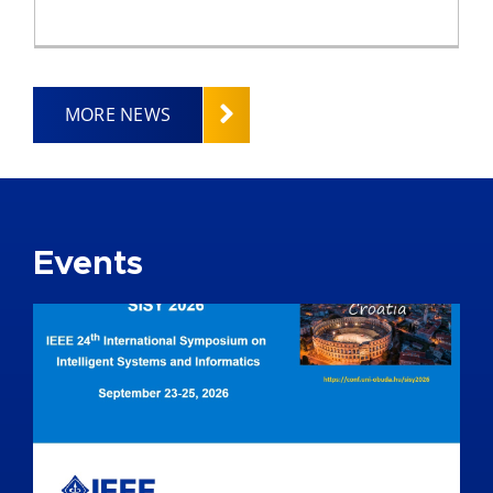
MORE NEWS
Events