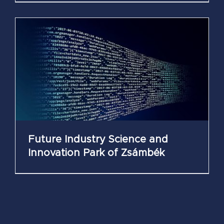
Future Industry Science and
Innovation Park of Zsámbék