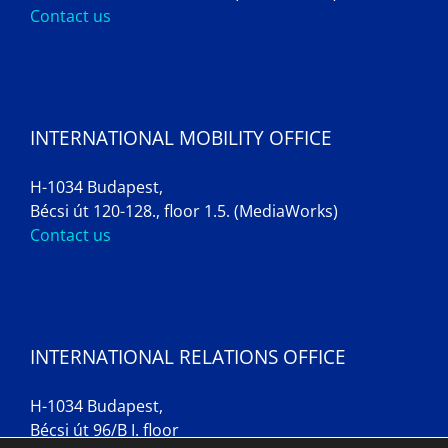
Contact us
INTERNATIONAL MOBILITY OFFICE
H-1034 Budapest,
Bécsi út 120-128., floor 1.5. (MediaWorks)
Contact us
INTERNATIONAL RELATIONS OFFICE
H-1034 Budapest,
Bécsi út 96/B I. floor