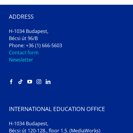
ADDRESS
H-1034 Budapest,
Bécsi út 96/B
Phone: +36 (1) 666-5603
Contact form
Newsletter
INTERNATIONAL EDUCATION OFFICE
H-1034 Budapest,
Bécsi út 120-128., floor 1.5. (MediaWorks)