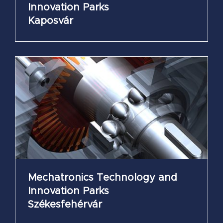
Innovation Parks
Kaposvár
Mechatronics Technology and
Innovation Parks
Székesfehérvár