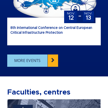
-
NOV.
NOV.
12
13
8th International Conference on Central European
Critical Infrastructure Protection
MORE EVENTS
Faculties, centres