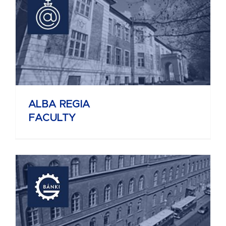
ALBA REGIA
FACULTY