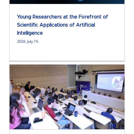
Young Researchers at the Forefront of
Scientific Applications of Artificial
Intelligence
2026. July 15.