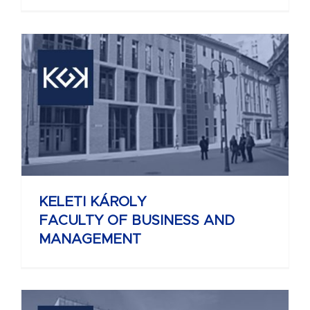
KELETI KÁROLY
FACULTY OF BUSINESS AND
MANAGEMENT