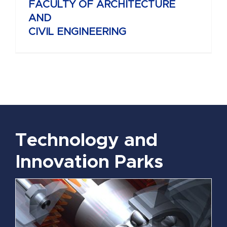
FACULTY OF ARCHITECTURE
AND
CIVIL ENGINEERING
Technology and
Innovation Parks