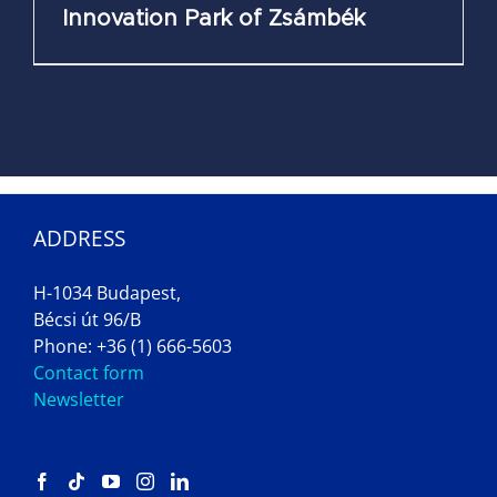
Innovation Park of Zsámbék
ADDRESS
H-1034 Budapest,
Bécsi út 96/B
Phone: +36 (1) 666-5603
Contact form
Newsletter