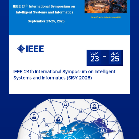
-
SEP.
SEP.
23
25
IEEE 24th International Symposium on Intelligent
Systems and Informatics (SISY 2026)