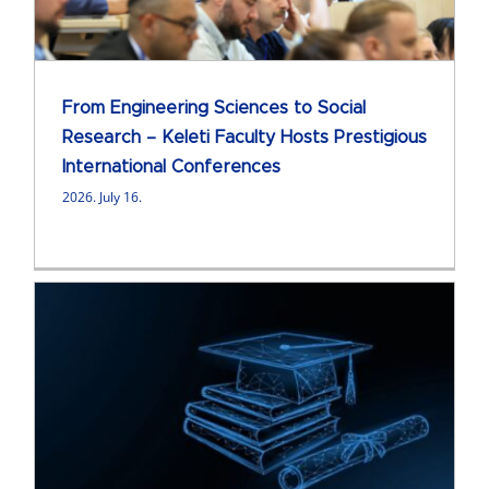
From Engineering Sciences to Social
Research – Keleti Faculty Hosts Prestigious
International Conferences
2026. July 16.
e