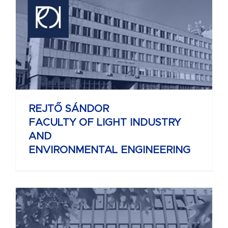
REJTŐ SÁNDOR
FACULTY OF LIGHT INDUSTRY
AND
ENVIRONMENTAL ENGINEERING