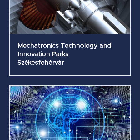
Mechatronics Technology and
Innovation Parks
Székesfehérvár