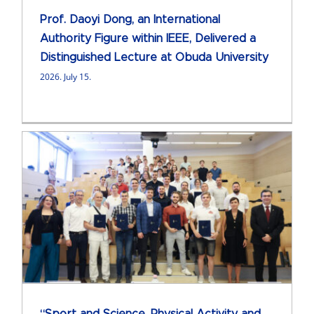
Prof. Daoyi Dong, an International
Authority Figure within IEEE, Delivered a
Distinguished Lecture at Obuda University
2026. July 15.