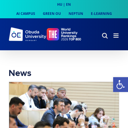
Skip
HU
|
EN
to
AI CAMPUS
GREEN OU
NEPTUN
E-LEARNING
content
News
Op