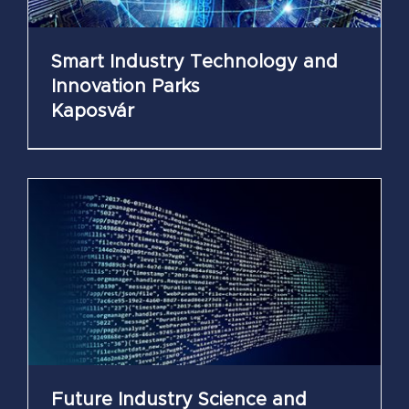
Smart Industry Technology and
Innovation Parks
Kaposvár
Future Industry Science and