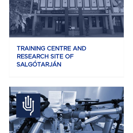
TRAINING CENTRE AND
RESEARCH SITE OF
SALGÓTARJÁN