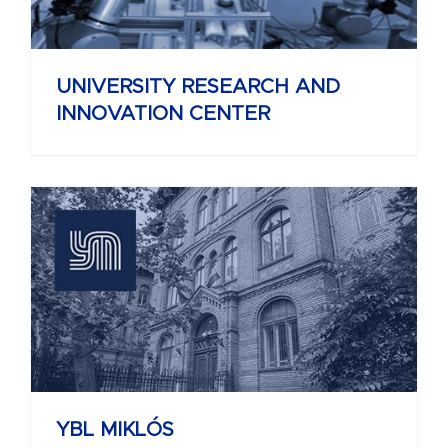
UNIVERSITY RESEARCH AND
INNOVATION CENTER
YBL MIKLÓS