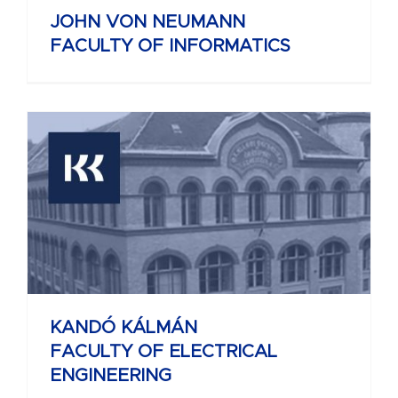
JOHN VON NEUMANN
FACULTY OF INFORMATICS
KANDÓ KÁLMÁN
FACULTY OF ELECTRICAL
ENGINEERING