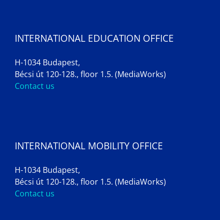
INTERNATIONAL EDUCATION OFFICE
H-1034 Budapest,
Bécsi út 120-128., floor 1.5. (MediaWorks)
Contact us
INTERNATIONAL MOBILITY OFFICE
H-1034 Budapest,
Bécsi út 120-128., floor 1.5. (MediaWorks)
Contact us