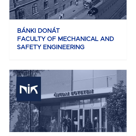
BÁNKI DONÁT
FACULTY OF MECHANICAL AND
SAFETY ENGINEERING