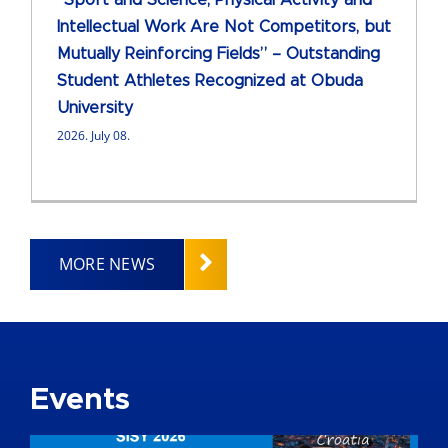
“Sport and Science, Physical Activity and
Intellectual Work Are Not Competitors, but
Mutually Reinforcing Fields” – Outstanding
Student Athletes Recognized at Obuda
University
2026. July 08.
MORE NEWS
Events