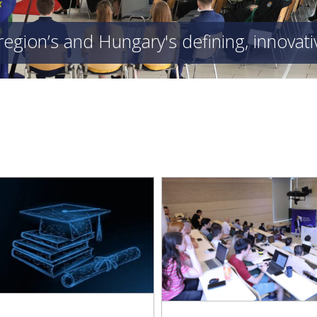
region’s and Hungary's defining, innovat
“Sport and Science, Physi
Daoyi Dong, an International
and Intellectual Work
hority Figure within IEEE,
Competitors, but Mu
ed a Distinguished Lecture at
Reinforcing Fields” – O
Obuda University
Student Athletes Reco
Obuda Universi