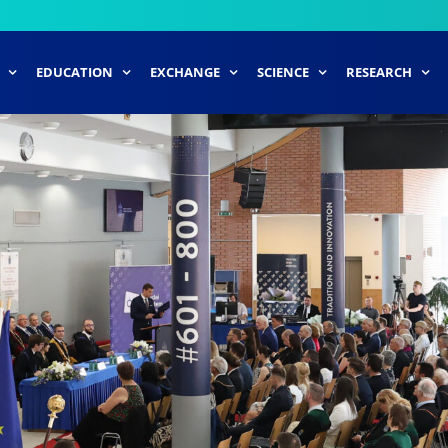
EDUCATION
EXCHANGE
SCIENCE
RESEARCH