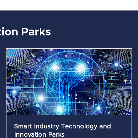
ion Parks
Future Industry Science and Innovation Park
of Zsámbék
Smart Industry Technology and
Innovation Parks