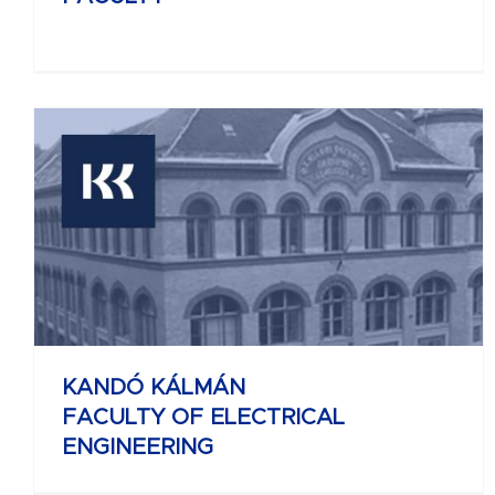
KELETI KÁROLY
FACULTY OF BUSINESS AND
MANAGEMENT
KANDÓ KÁLMÁN
FACULTY OF ELECTRICAL
ENGINEERING