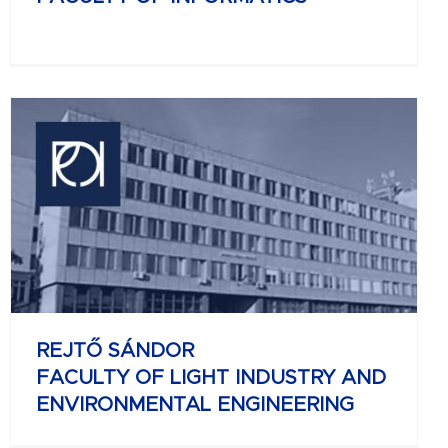
REJTŐ SÁNDOR
FACULTY OF LIGHT INDUSTRY AND
ENVIRONMENTAL ENGINEERING