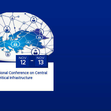
-
NOV.
NOV.
12
13
tional Conference on Central
tical Infrastructure