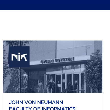
JOHN VON NEUMANN
FACULTY OF INFORMATICS