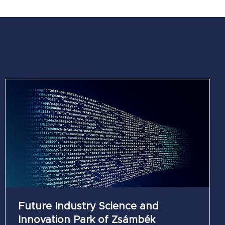
Future Industry Science and
Innovation Park of Zsámbék