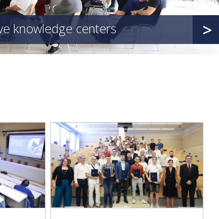
>
ive knowledge centers
cal Activity
 Are Not
tually
utstanding
gnized at
ty