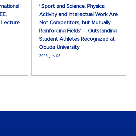
rnational
“Sport and Science, Physical
EE,
Activity and Intellectual Work Are
d Lecture
Not Competitors, but Mutually
Reinforcing Fields” – Outstanding
Student Athletes Recognized at
Obuda University
2026. July 08.