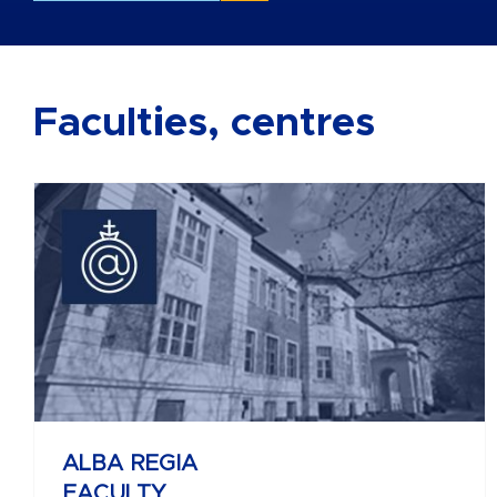
Faculties, centres
BÁNKI DONÁT
FACULTY OF MECHANICAL AND
SAFETY ENGINEERING
ALBA REGIA
FACULTY