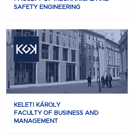
SAFETY ENGINEERING
REJTŐ SÁNDOR
FACULTY OF LIGHT INDUSTRY AND
ENVIRONMENTAL ENGINEERING
KELETI KÁROLY
FACULTY OF BUSINESS AND
MANAGEMENT