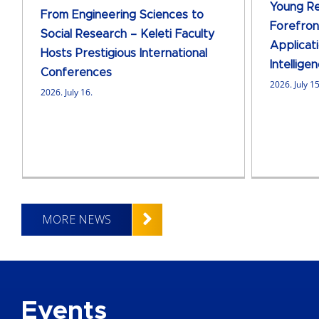
Young Re
From Engineering Sciences to
Forefront
Social Research – Keleti Faculty
Applicati
Hosts Prestigious International
Intellige
Conferences
2026. July 15
2026. July 16.
MORE NEWS
Events