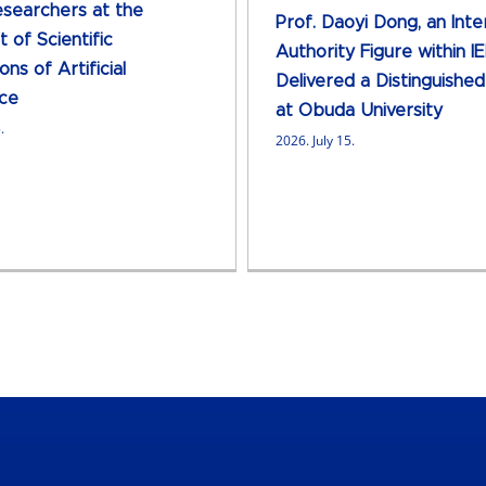
searchers at the
Prof. Daoyi Dong, an Inte
 of Scientific
Authority Figure within IE
ons of Artificial
Delivered a Distinguishe
nce
at Obuda University
.
2026. July 15.