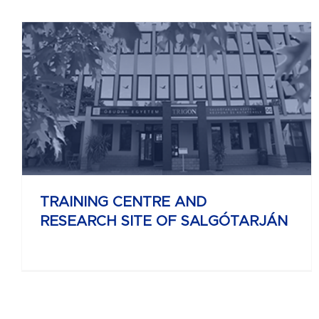
UNIVERSITY RESEARCH AND INNOVATION
CENTER
TRAINING CENTRE AND
RESEARCH SITE OF SALGÓTARJÁN