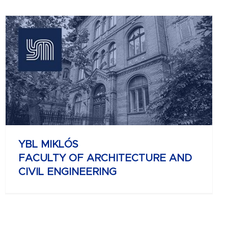
YBL MIKLÓS
FACULTY OF ARCHITECTURE AND
CIVIL ENGINEERING