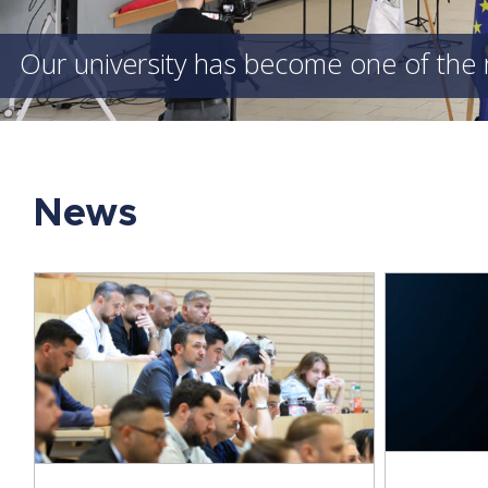
Our university has become one of the 
News
l
Prof. 
Young Researchers at the Forefront
Aut
of Scientific Applications of Artificial
Deliver
Intelligence