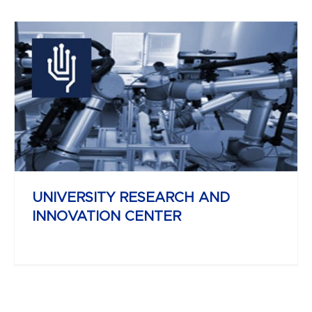
YBL MIKLÓS
FACULTY OF ARCHITECTURE AND
CIVIL ENGINEERING
UNIVERSITY RESEARCH AND
INNOVATION CENTER