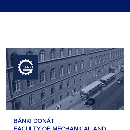
JOHN VON NEUMANN
FACULTY OF INFORMATICS
BÁNKI DONÁT
FACULTY OF MECHANICAL AND