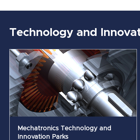
Technology and Innovat
Smart Industry Technology and Innovation
Parks
Kaposvár
Mechatronics Technology and
Innovation Parks