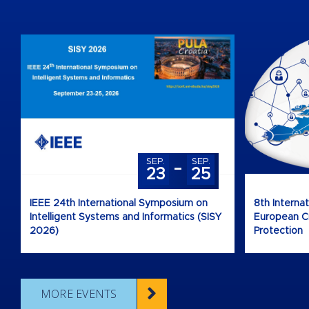
-
SEP.
SEP.
23
25
IEEE 24th International Symposium on
8th Interna
Intelligent Systems and Informatics (SISY
European Cri
2026)
Protection
MORE EVENTS