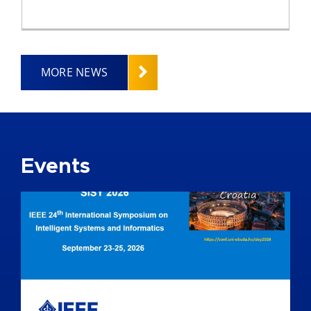
MORE NEWS
Events