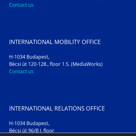
Contact us
INTERNATIONAL MOBILITY OFFICE
H-1034 Budapest,
Bécsi út 120-128., floor 1.5. (MediaWorks)
Contact us
INTERNATIONAL RELATIONS OFFICE
H-1034 Budapest,
Bécsi út 96/B I. floor