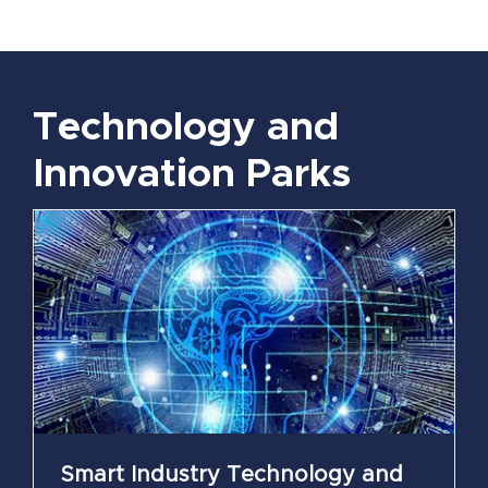
Technology and
Innovation Parks
Smart Industry Technology and