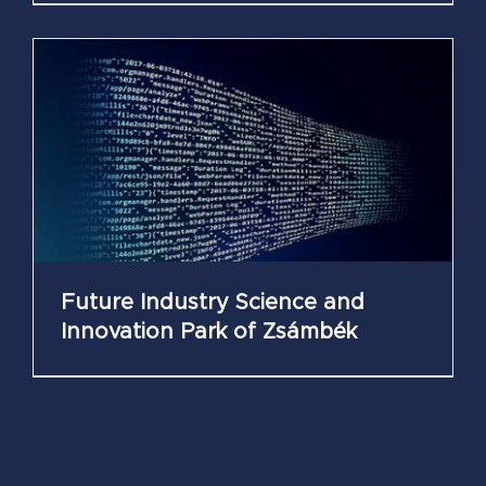
Future Industry Science and
Innovation Park of Zsámbék