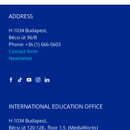
ADDRESS
H-1034 Budapest,
Bécsi út 96/B
Phone: +36 (1) 666-5603
Contact form
Newsletter
INTERNATIONAL EDUCATION OFFICE
H-1034 Budapest,
Bécsi út 120-128., floor 1.5. (MediaWorks)