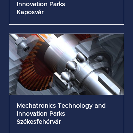
Innovation Parks
Kaposvár
Mechatronics Technology and
Innovation Parks
Székesfehérvár