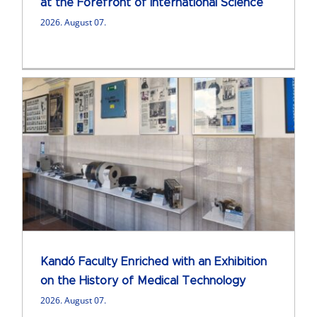
at the Forefront of International Science
2026. August 07.
Kandó Faculty Enriched with an Exhibition
on the History of Medical Technology
2026. August 07.