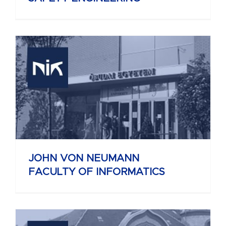
JOHN VON NEUMANN
FACULTY OF INFORMATICS