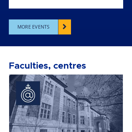
MORE EVENTS
Faculties, centres