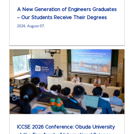
A New Generation of Engineers Graduates
– Our Students Receive Their Degrees
2026. August 07.
ICCSE 2026 Conference: Obuda University