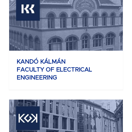
KANDÓ KÁLMÁN
FACULTY OF ELECTRICAL
ENGINEERING