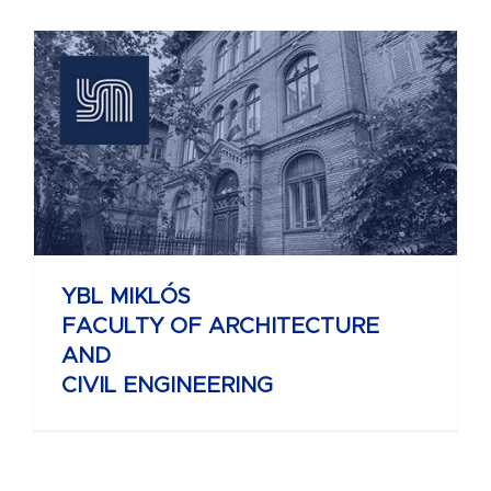
YBL MIKLÓS
FACULTY OF ARCHITECTURE
AND
CIVIL ENGINEERING