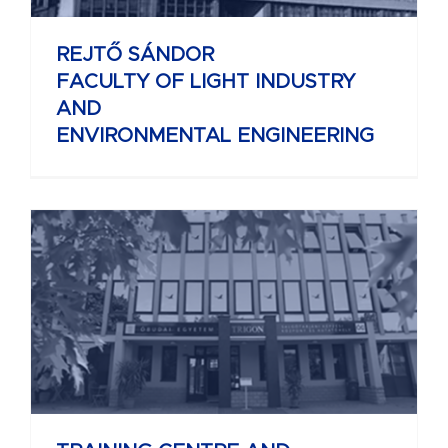
REJTŐ SÁNDOR
FACULTY OF LIGHT INDUSTRY
AND
ENVIRONMENTAL ENGINEERING