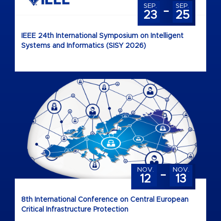
-
SEP.
SEP.
23
25
IEEE 24th International Symposium on Intelligent
Systems and Informatics (SISY 2026)
-
NOV.
NOV.
12
13
8th International Conference on Central European
Critical Infrastructure Protection