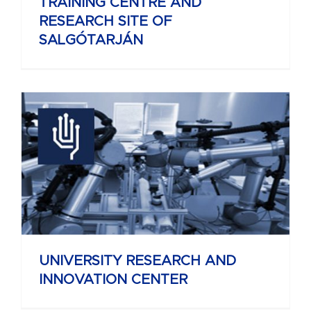
TRAINING CENTRE AND
RESEARCH SITE OF
SALGÓTARJÁN
UNIVERSITY RESEARCH AND
INNOVATION CENTER