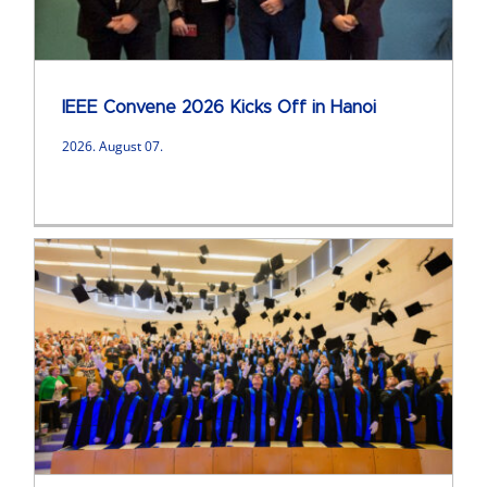
IEEE Convene 2026 Kicks Off in Hanoi
2026. August 07.