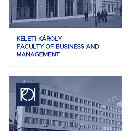
KELETI KÁROLY
FACULTY OF BUSINESS AND
MANAGEMENT