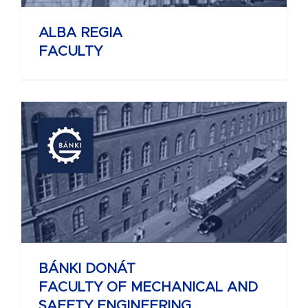
ALBA REGIA
FACULTY
BÁNKI DONÁT
FACULTY OF MECHANICAL AND
SAFETY ENGINEERING