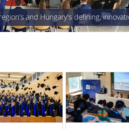
region’s and Hungary's defining, innovat
E 2026 Conference: Obuda
Kandó Faculty Enriche
ersity at the Forefront of
Exhibition on the History
International Science
Technology