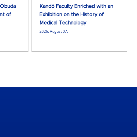
 Obuda
Kandó Faculty Enriched with an
nt of
Exhibition on the History of
Medical Technology
2026. August 07.