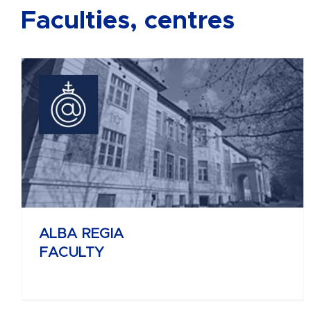
Faculties, centres
BÁNKI DONÁT
FACULTY OF MECHANICAL AND
SAFETY ENGINEERING
ALBA REGIA
FACULTY