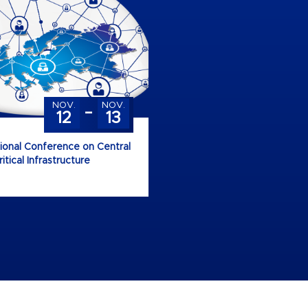
-
NOV.
NOV.
12
13
tional Conference on Central
tical Infrastructure