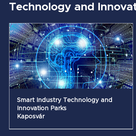
Technology and Innovat
Mechatronics Technology and Innovation
Parks
Székesfehérvár
Smart Industry Technology and
Innovation Parks
Kaposvár