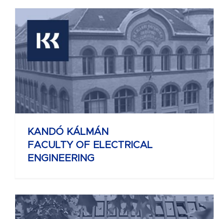
KELETI KÁROLY
FACULTY OF BUSINESS AND
MANAGEMENT
KANDÓ KÁLMÁN
FACULTY OF ELECTRICAL
ENGINEERING