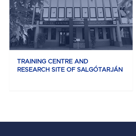
UNIVERSITY RESEARCH AND INNOVATION
CENTER
TRAINING CENTRE AND
RESEARCH SITE OF SALGÓTARJÁN