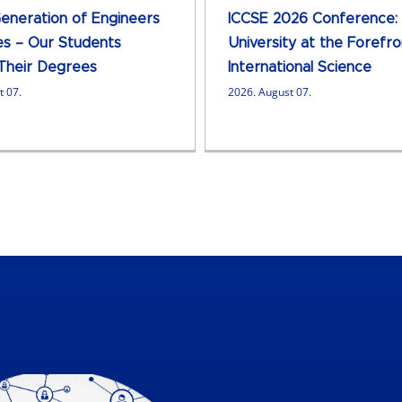
neration of Engineers
ICCSE 2026 Conference:
s – Our Students
University at the Forefro
Their Degrees
International Science
t 07.
2026. August 07.