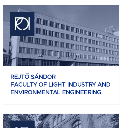
REJTŐ SÁNDOR
FACULTY OF LIGHT INDUSTRY AND
ENVIRONMENTAL ENGINEERING