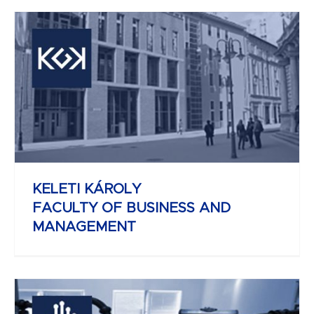
REJTŐ SÁNDOR
FACULTY OF LIGHT INDUSTRY AND
ENVIRONMENTAL ENGINEERING
KELETI KÁROLY
FACULTY OF BUSINESS AND
MANAGEMENT