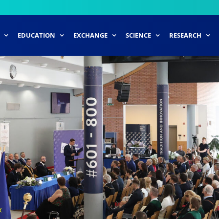
EDUCATION
EXCHANGE
SCIENCE
RESEARCH