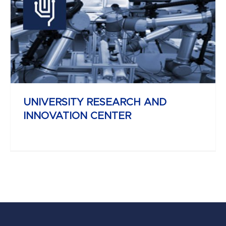
YBL MIKLÓS
FACULTY OF ARCHITECTURE AND
CIVIL ENGINEERING
UNIVERSITY RESEARCH AND
INNOVATION CENTER