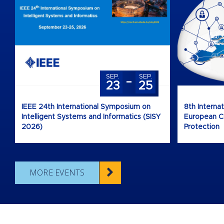
-
SEP.
SEP.
23
25
IEEE 24th International Symposium on
8th Interna
Intelligent Systems and Informatics (SISY
European Cri
2026)
Protection
MORE EVENTS