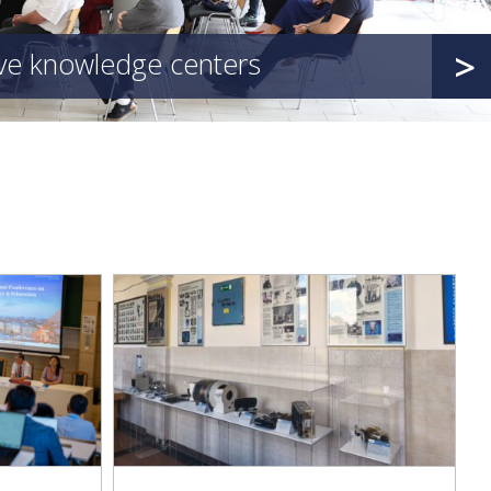
>
ive knowledge centers
d with an
 of Medical