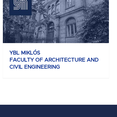
YBL MIKLÓS
FACULTY OF ARCHITECTURE AND
CIVIL ENGINEERING