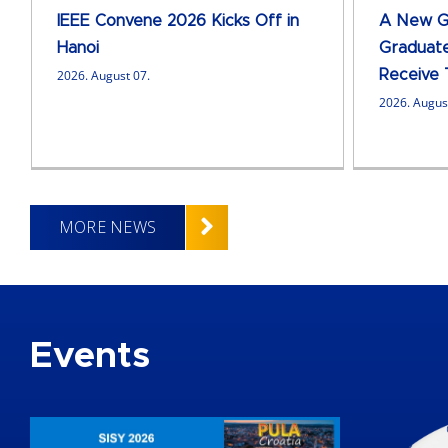
IEEE Convene 2026 Kicks Off in
A New Ge
Hanoi
Graduate
2026. August 07.
Receive 
2026. Augus
MORE NEWS
Events