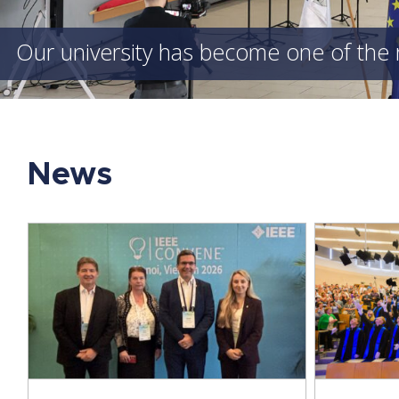
Our university has become one of the 
News
A New Generation of Engineers
ICCS
Graduates – Our Students Receive
Univ
Their Degrees