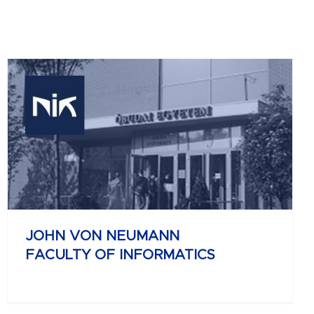
JOHN VON NEUMANN
FACULTY OF INFORMATICS