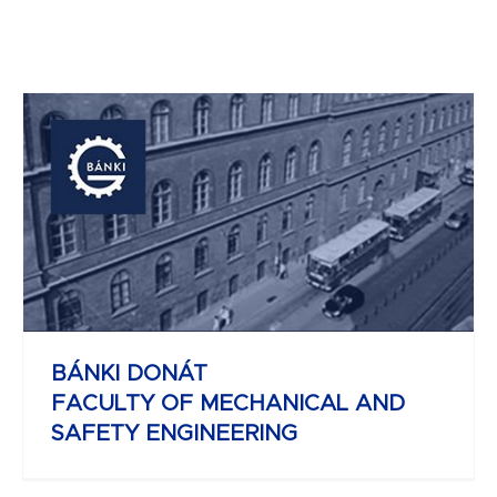
JOHN VON NEUMANN
FACULTY OF INFORMATICS
BÁNKI DONÁT
FACULTY OF MECHANICAL AND
SAFETY ENGINEERING