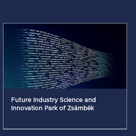
Future Industry Science and
Innovation Park of Zsámbék