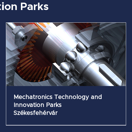
ion Parks
Future Industry Science and Innovation Park
of Zsámbék
Mechatronics Technology and
Innovation Parks
Székesfehérvár