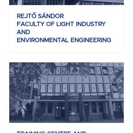
REJTŐ SÁNDOR
FACULTY OF LIGHT INDUSTRY
AND
ENVIRONMENTAL ENGINEERING