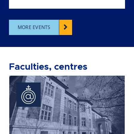
MORE EVENTS
Faculties, centres