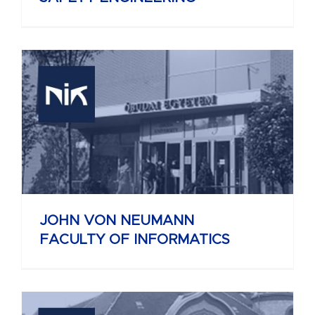
JOHN VON NEUMANN
FACULTY OF INFORMATICS