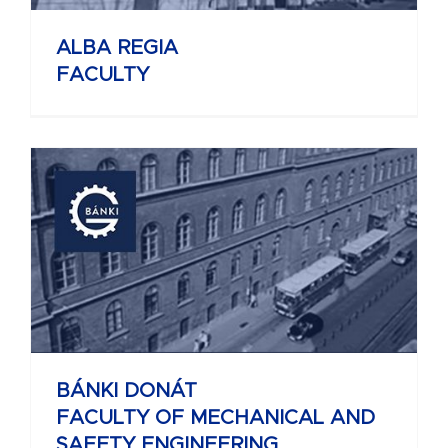
ALBA REGIA
FACULTY
BÁNKI DONÁT
FACULTY OF MECHANICAL AND
SAFETY ENGINEERING