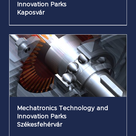
Innovation Parks
Kaposvár
Mechatronics Technology and
Innovation Parks
Székesfehérvár