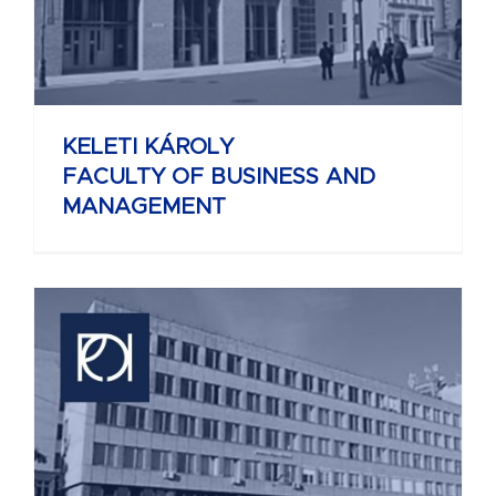
KELETI KÁROLY
FACULTY OF BUSINESS AND
MANAGEMENT