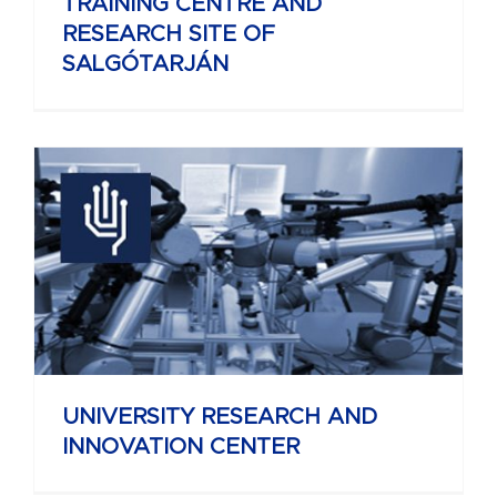
TRAINING CENTRE AND
RESEARCH SITE OF
SALGÓTARJÁN
UNIVERSITY RESEARCH AND
INNOVATION CENTER