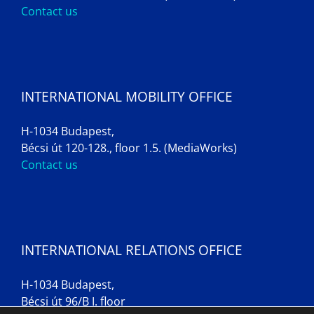
Contact us
INTERNATIONAL MOBILITY OFFICE
H-1034 Budapest,
Bécsi út 120-128., floor 1.5. (MediaWorks)
Contact us
INTERNATIONAL RELATIONS OFFICE
H-1034 Budapest,
Bécsi út 96/B I. floor