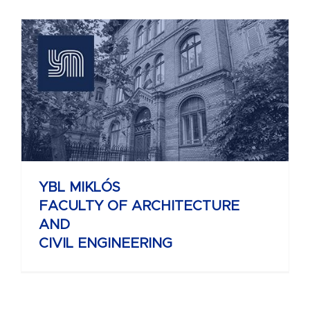
YBL MIKLÓS
FACULTY OF ARCHITECTURE
AND
CIVIL ENGINEERING