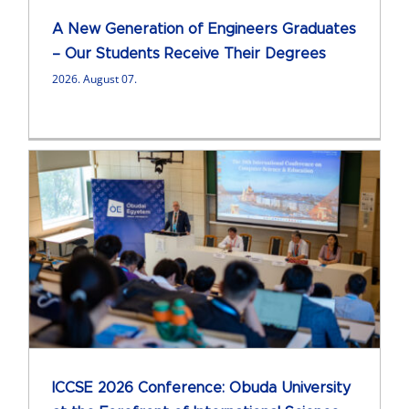
A New Generation of Engineers Graduates
– Our Students Receive Their Degrees
2026. August 07.
ICCSE 2026 Conference: Obuda University