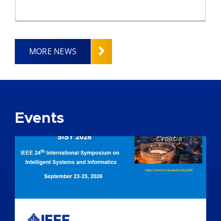
MORE NEWS
Events