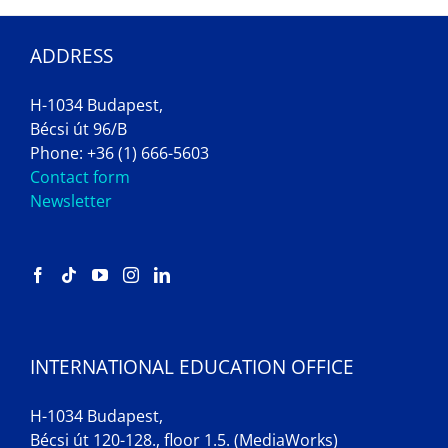
ADDRESS
H-1034 Budapest,
Bécsi út 96/B
Phone: +36 (1) 666-5603
Contact form
Newsletter
INTERNATIONAL EDUCATION OFFICE
H-1034 Budapest,
Bécsi út 120-128., floor 1.5. (MediaWorks)