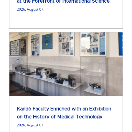
at the Forefront of International Science
2026. August 07.
Kandó Faculty Enriched with an Exhibition
on the History of Medical Technology
2026. August 07.