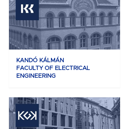
KANDÓ KÁLMÁN
FACULTY OF ELECTRICAL
ENGINEERING