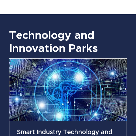
Technology and
Innovation Parks
Smart Industry Technology and