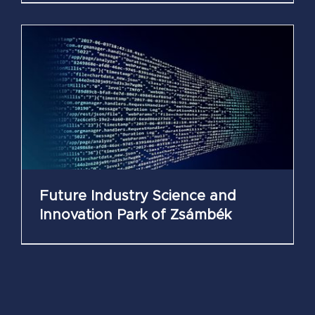
Future Industry Science and
Innovation Park of Zsámbék