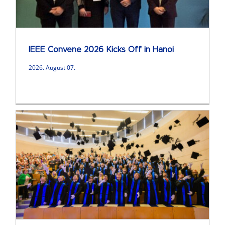
IEEE Convene 2026 Kicks Off in Hanoi
2026. August 07.