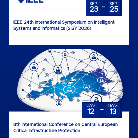
-
SEP.
SEP.
23
25
IEEE 24th International Symposium on Intelligent
Systems and Informatics (SISY 2026)
-
NOV.
NOV.
12
13
8th International Conference on Central European
Critical Infrastructure Protection