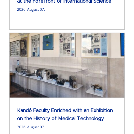
at the Forefront of International Science
2026. August 07.
Kandó Faculty Enriched with an Exhibition
on the History of Medical Technology
2026. August 07.