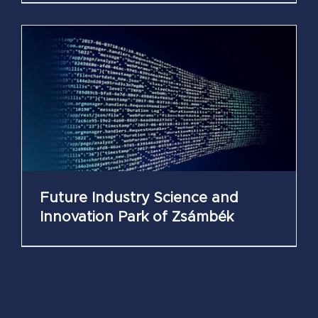
Future Industry Science and
Innovation Park of Zsámbék