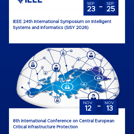
-
SEP.
SEP.
23
25
IEEE 24th International Symposium on Intelligent
Systems and Informatics (SISY 2026)
-
NOV.
NOV.
12
13
8th International Conference on Central European
Critical Infrastructure Protection