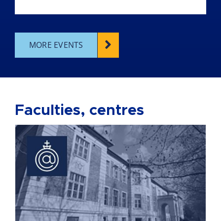
MORE EVENTS
Faculties, centres