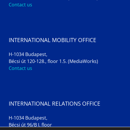
Contact us
INTERNATIONAL MOBILITY OFFICE
H-1034 Budapest,
Bécsi út 120-128., floor 1.5. (MediaWorks)
Contact us
INTERNATIONAL RELATIONS OFFICE
H-1034 Budapest,
Bécsi út 96/B I. floor