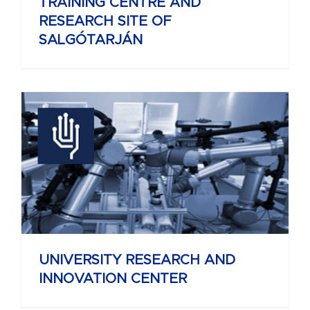
TRAINING CENTRE AND
RESEARCH SITE OF
SALGÓTARJÁN
UNIVERSITY RESEARCH AND
INNOVATION CENTER