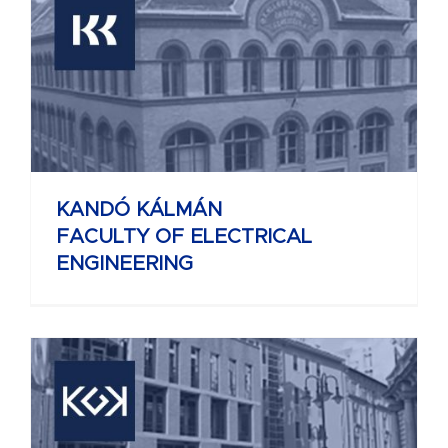
KANDÓ KÁLMÁN
FACULTY OF ELECTRICAL
ENGINEERING