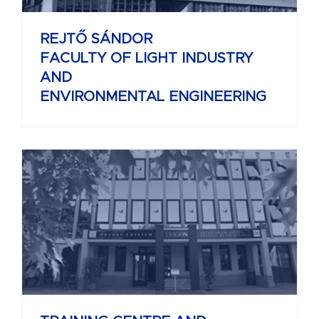
REJTŐ SÁNDOR
FACULTY OF LIGHT INDUSTRY
AND
ENVIRONMENTAL ENGINEERING