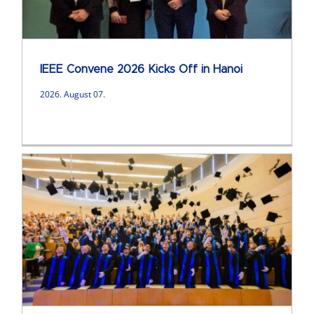
IEEE Convene 2026 Kicks Off in Hanoi
2026. August 07.