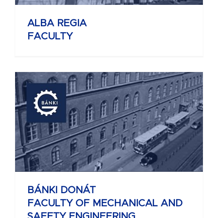
ALBA REGIA
FACULTY
BÁNKI DONÁT
FACULTY OF MECHANICAL AND
SAFETY ENGINEERING