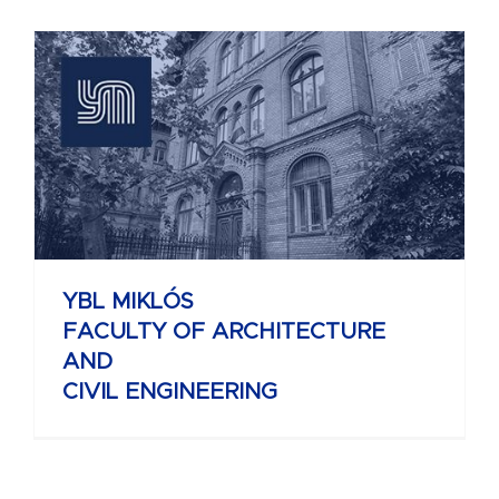
YBL MIKLÓS
FACULTY OF ARCHITECTURE
AND
CIVIL ENGINEERING