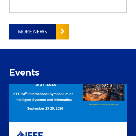
MORE NEWS
Events