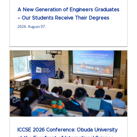
A New Generation of Engineers Graduates
– Our Students Receive Their Degrees
2026. August 07.
ICCSE 2026 Conference: Obuda University