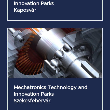
Innovation Parks
Kaposvár
Mechatronics Technology and
Innovation Parks
Székesfehérvár