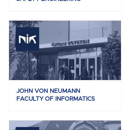
JOHN VON NEUMANN
FACULTY OF INFORMATICS