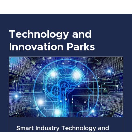
Technology and
Innovation Parks
Smart Industry Technology and