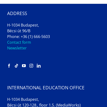
ADDRESS
H-1034 Budapest,
Bécsi út 96/B
Phone: +36 (1) 666-5603
Contact form
Newsletter
INTERNATIONAL EDUCATION OFFICE
H-1034 Budapest,
Bécsi út 120-128., floor 1.5. (MediaWorks)