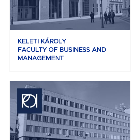
KELETI KÁROLY
FACULTY OF BUSINESS AND
MANAGEMENT