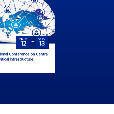
-
NOV.
NOV.
12
13
tional Conference on Central
tical Infrastructure