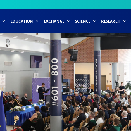
EDUCATION
EXCHANGE
SCIENCE
RESEARCH