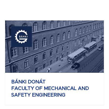
JOHN VON NEUMANN
FACULTY OF INFORMATICS
BÁNKI DONÁT
FACULTY OF MECHANICAL AND
SAFETY ENGINEERING