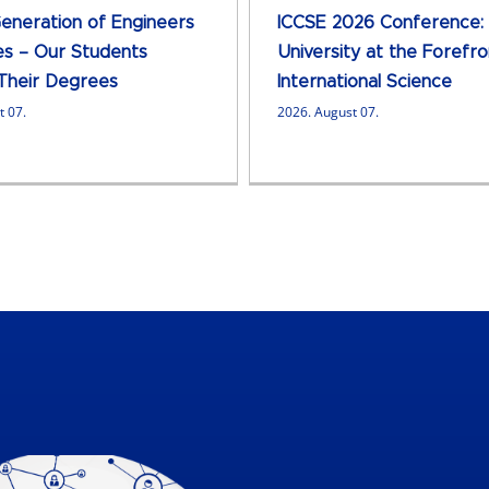
neration of Engineers
ICCSE 2026 Conference:
s – Our Students
University at the Forefro
Their Degrees
International Science
t 07.
2026. August 07.