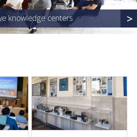
>
ive knowledge centers
d with an
 of Medical