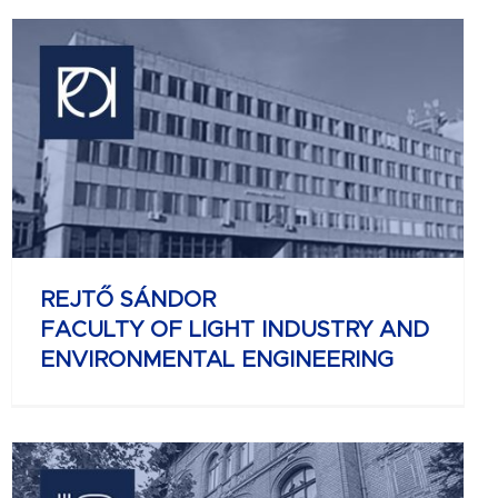
REJTŐ SÁNDOR
FACULTY OF LIGHT INDUSTRY AND
ENVIRONMENTAL ENGINEERING