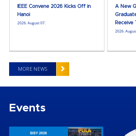
IEEE Convene 2026 Kicks Off in
A New Ge
Hanoi
Graduate
2026. August 07.
Receive 
2026. Augus
MORE NEWS
Events