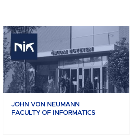
JOHN VON NEUMANN
FACULTY OF INFORMATICS