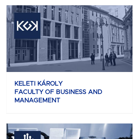
REJTŐ SÁNDOR
FACULTY OF LIGHT INDUSTRY AND
ENVIRONMENTAL ENGINEERING
KELETI KÁROLY
FACULTY OF BUSINESS AND
MANAGEMENT