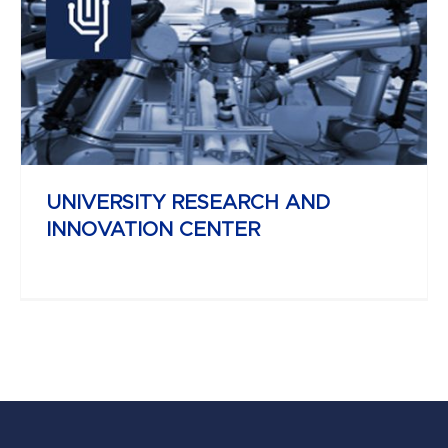
YBL MIKLÓS
FACULTY OF ARCHITECTURE AND
CIVIL ENGINEERING
UNIVERSITY RESEARCH AND
INNOVATION CENTER