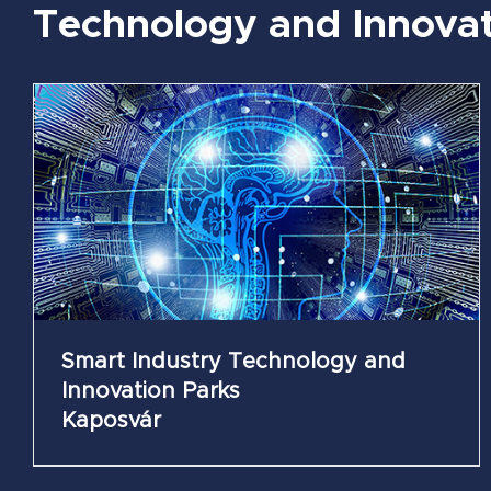
Technology and Innovat
Mechatronics Technology and Innovation
Parks
Székesfehérvár
Smart Industry Technology and
Innovation Parks
Kaposvár