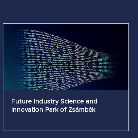
Future Industry Science and
Innovation Park of Zsámbék