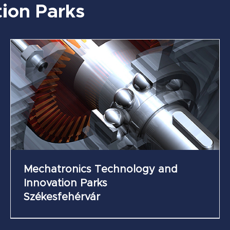
ion Parks
Future Industry Science and Innovation Park
of Zsámbék
Mechatronics Technology and
Innovation Parks
Székesfehérvár