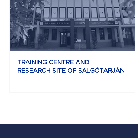
UNIVERSITY RESEARCH AND INNOVATION
CENTER
TRAINING CENTRE AND
RESEARCH SITE OF SALGÓTARJÁN