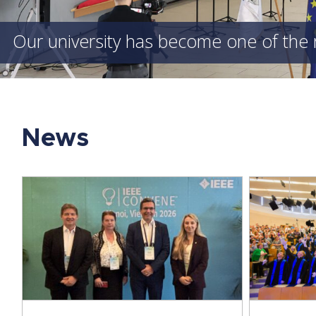
Our university has become one of the 
News
A New Generation of Engineers
ICCS
Graduates – Our Students Receive
Univ
Their Degrees