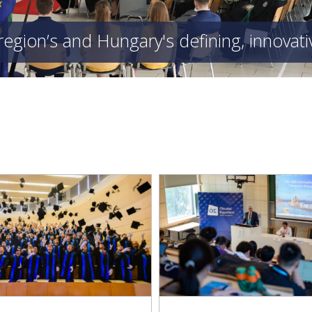
region’s and Hungary's defining, innovat
E 2026 Conference: Obuda
Kandó Faculty Enriche
ersity at the Forefront of
Exhibition on the History
International Science
Technology