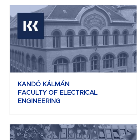
KELETI KÁROLY
FACULTY OF BUSINESS AND
MANAGEMENT
KANDÓ KÁLMÁN
FACULTY OF ELECTRICAL
ENGINEERING