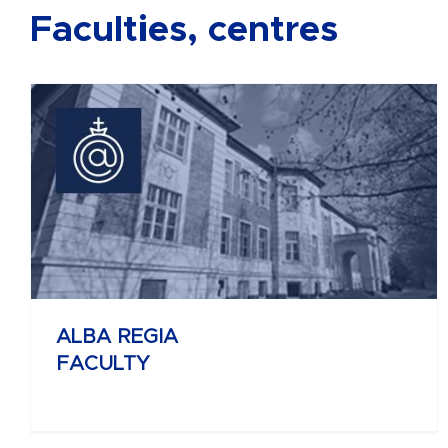
Faculties, centres
BÁNKI DONÁT
FACULTY OF MECHANICAL AND
SAFETY ENGINEERING
ALBA REGIA
FACULTY