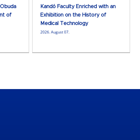
 Obuda
Kandó Faculty Enriched with an
nt of
Exhibition on the History of
Medical Technology
2026. August 07.