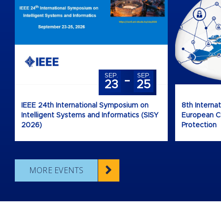
-
SEP.
SEP.
23
25
IEEE 24th International Symposium on
8th Interna
Intelligent Systems and Informatics (SISY
European Cri
2026)
Protection
MORE EVENTS