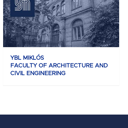
YBL MIKLÓS
FACULTY OF ARCHITECTURE AND
CIVIL ENGINEERING