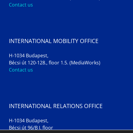
Contact us
INTERNATIONAL MOBILITY OFFICE
H-1034 Budapest,
Bécsi út 120-128., floor 1.5. (MediaWorks)
Contact us
INTERNATIONAL RELATIONS OFFICE
H-1034 Budapest,
Bécsi út 96/B I. floor