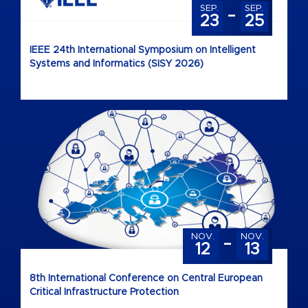
-
SEP.
SEP.
23
25
IEEE 24th International Symposium on Intelligent
Systems and Informatics (SISY 2026)
-
NOV.
NOV.
12
13
8th International Conference on Central European
Critical Infrastructure Protection