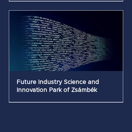
Future Industry Science and
Innovation Park of Zsámbék