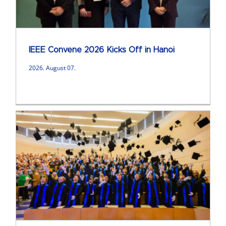
IEEE Convene 2026 Kicks Off in Hanoi
2026. August 07.