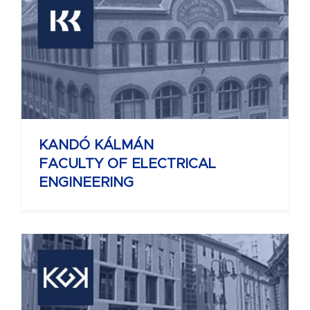
KANDÓ KÁLMÁN
FACULTY OF ELECTRICAL
ENGINEERING