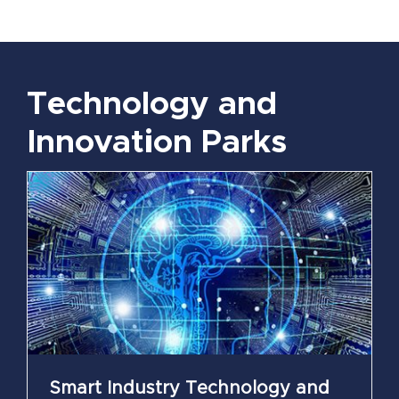
Technology and
Innovation Parks
Smart Industry Technology and