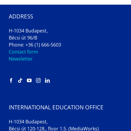
ADDRESS
H-1034 Budapest,
Bécsi út 96/B
Phone: +36 (1) 666-5603
Contact form
Newsletter
INTERNATIONAL EDUCATION OFFICE
H-1034 Budapest,
Bécsi út 120-128., floor 1.5. (MediaWorks)