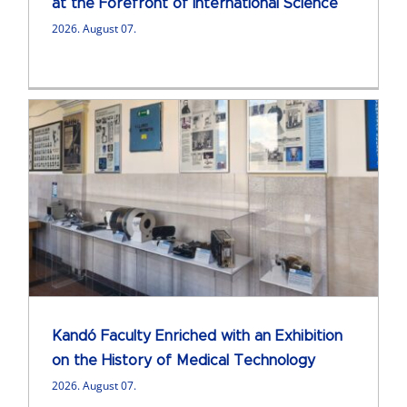
at the Forefront of International Science
2026. August 07.
Kandó Faculty Enriched with an Exhibition
on the History of Medical Technology
2026. August 07.