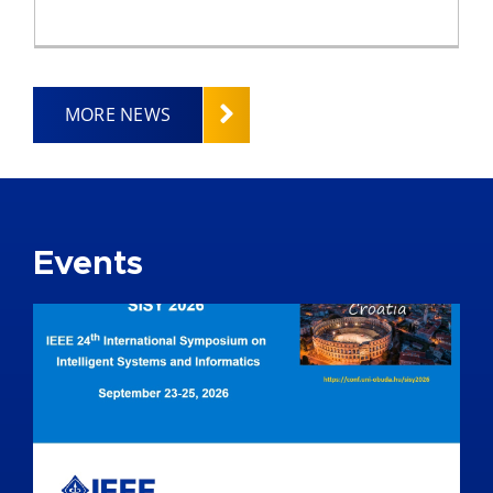
MORE NEWS
Events