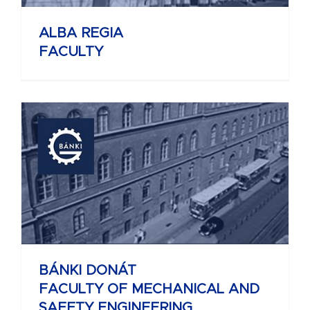
ALBA REGIA
FACULTY
BÁNKI DONÁT
FACULTY OF MECHANICAL AND
SAFETY ENGINEERING