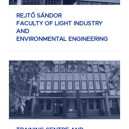
REJTŐ SÁNDOR
FACULTY OF LIGHT INDUSTRY
AND
ENVIRONMENTAL ENGINEERING