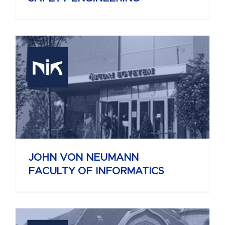
JOHN VON NEUMANN
FACULTY OF INFORMATICS