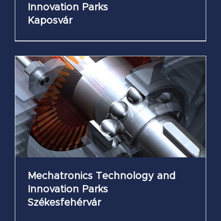
Innovation Parks
Kaposvár
Mechatronics Technology and
Innovation Parks
Székesfehérvár