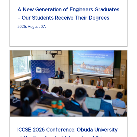
A New Generation of Engineers Graduates
– Our Students Receive Their Degrees
2026. August 07.
ICCSE 2026 Conference: Obuda University