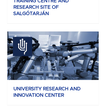
TRAINING CENTRE AND
RESEARCH SITE OF
SALGÓTARJÁN
UNIVERSITY RESEARCH AND
INNOVATION CENTER