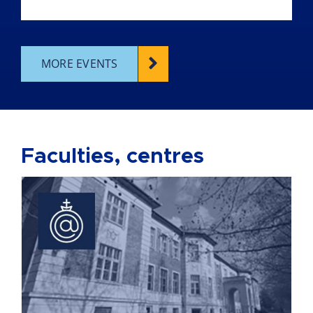
MORE EVENTS
Faculties, centres