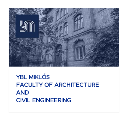
YBL MIKLÓS
FACULTY OF ARCHITECTURE
AND
CIVIL ENGINEERING