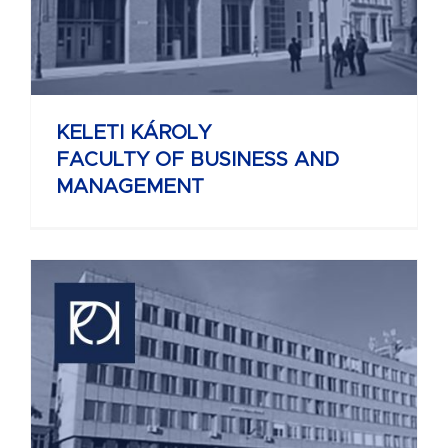
KELETI KÁROLY
FACULTY OF BUSINESS AND
MANAGEMENT