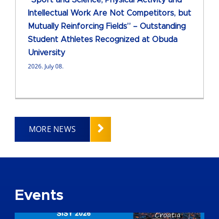
“Sport and Science, Physical Activity and
Intellectual Work Are Not Competitors, but
Mutually Reinforcing Fields” – Outstanding
Student Athletes Recognized at Obuda
University
2026. July 08.
MORE NEWS
Events