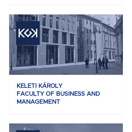
KELETI KÁROLY
FACULTY OF BUSINESS AND
MANAGEMENT