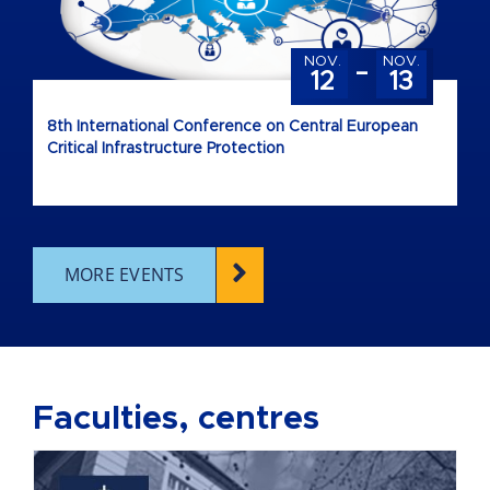
-
NOV.
NOV.
12
13
8th International Conference on Central European
Critical Infrastructure Protection
MORE EVENTS
Faculties, centres