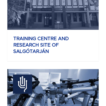
TRAINING CENTRE AND
RESEARCH SITE OF
SALGÓTARJÁN