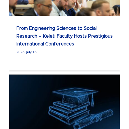
From Engineering Sciences to Social
Research – Keleti Faculty Hosts Prestigious
International Conferences
2026. July 16.
e