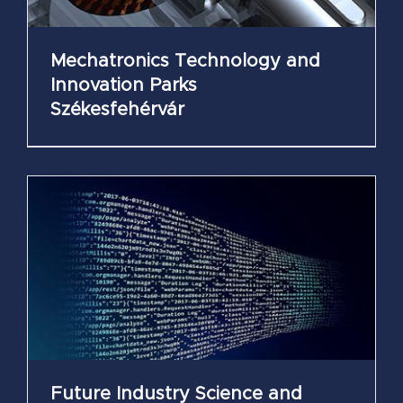
Mechatronics Technology and
Innovation Parks
Székesfehérvár
Future Industry Science and