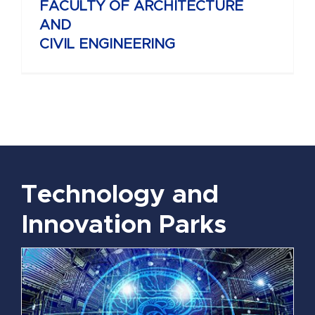
FACULTY OF ARCHITECTURE
AND
CIVIL ENGINEERING
Technology and
Innovation Parks