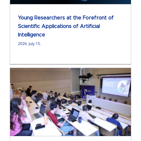
Young Researchers at the Forefront of
Scientific Applications of Artificial
Intelligence
2026. July 15.