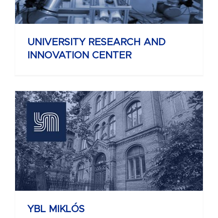
UNIVERSITY RESEARCH AND
INNOVATION CENTER
YBL MIKLÓS