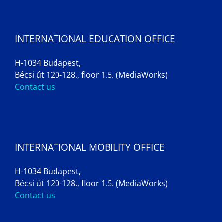
INTERNATIONAL EDUCATION OFFICE
H-1034 Budapest,
Bécsi út 120-128., floor 1.5. (MediaWorks)
Contact us
INTERNATIONAL MOBILITY OFFICE
H-1034 Budapest,
Bécsi út 120-128., floor 1.5. (MediaWorks)
Contact us