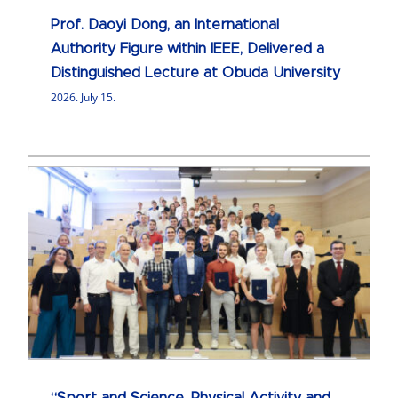
Prof. Daoyi Dong, an International
Authority Figure within IEEE, Delivered a
Distinguished Lecture at Obuda University
2026. July 15.