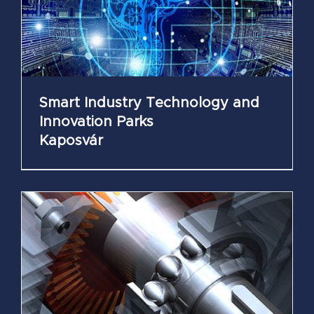
Smart Industry Technology and
Innovation Parks
Kaposvár