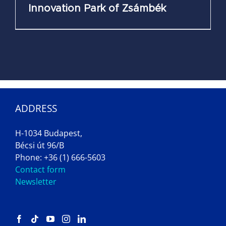
Innovation Park of Zsámbék
ADDRESS
H-1034 Budapest,
Bécsi út 96/B
Phone: +36 (1) 666-5603
Contact form
Newsletter