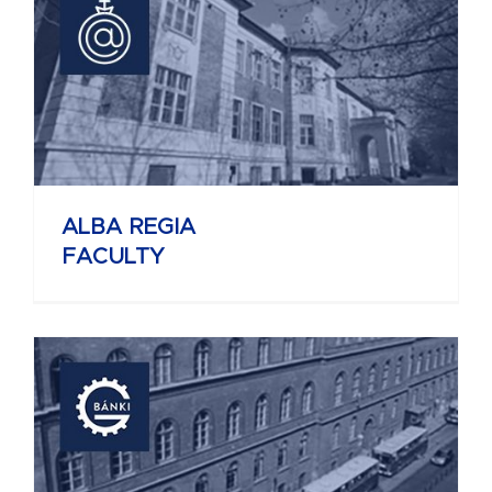
ALBA REGIA
FACULTY