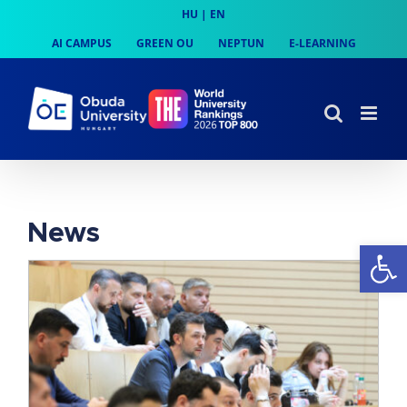
Skip
HU
|
EN
to
AI CAMPUS
GREEN OU
NEPTUN
E-LEARNING
content
News
Op