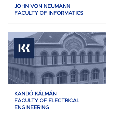
JOHN VON NEUMANN
FACULTY OF INFORMATICS
KANDÓ KÁLMÁN
FACULTY OF ELECTRICAL
ENGINEERING