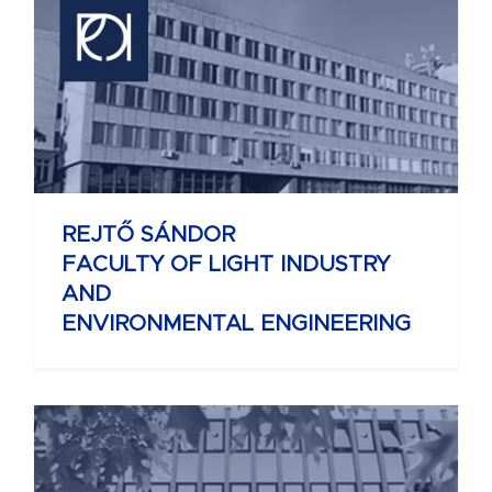
REJTŐ SÁNDOR
FACULTY OF LIGHT INDUSTRY
AND
ENVIRONMENTAL ENGINEERING