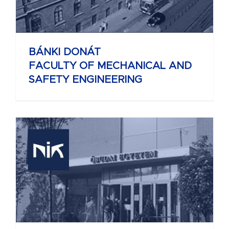
BÁNKI DONÁT
FACULTY OF MECHANICAL AND
SAFETY ENGINEERING