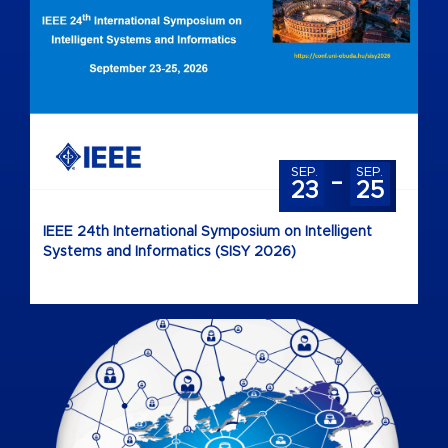
-
SEP.
SEP.
23
25
IEEE 24th International Symposium on Intelligent
Systems and Informatics (SISY 2026)