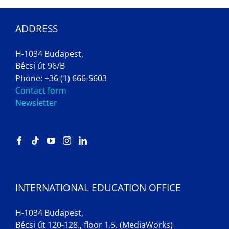
ADDRESS
H-1034 Budapest,
Bécsi út 96/B
Phone: +36 (1) 666-5603
Contact form
Newsletter
INTERNATIONAL EDUCATION OFFICE
H-1034 Budapest,
Bécsi út 120-128., floor 1.5. (MediaWorks)