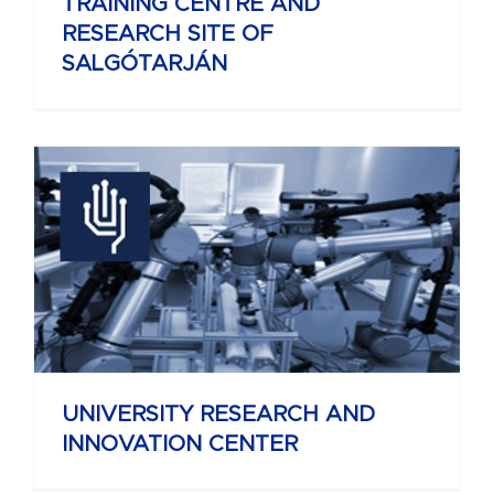
TRAINING CENTRE AND
RESEARCH SITE OF
SALGÓTARJÁN
UNIVERSITY RESEARCH AND
INNOVATION CENTER