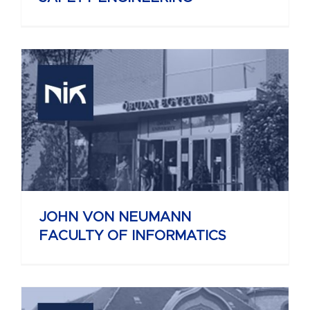
JOHN VON NEUMANN
FACULTY OF INFORMATICS