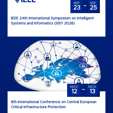
-
SEP.
SEP.
23
25
IEEE 24th International Symposium on Intelligent
Systems and Informatics (SISY 2026)
-
NOV.
NOV.
12
13
8th International Conference on Central European
Critical Infrastructure Protection