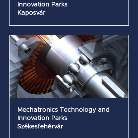
Innovation Parks
Kaposvár
Mechatronics Technology and
Innovation Parks
Székesfehérvár