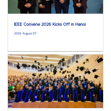
IEEE Convene 2026 Kicks Off in Hanoi
2026. August 07.