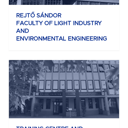
REJTŐ SÁNDOR
FACULTY OF LIGHT INDUSTRY
AND
ENVIRONMENTAL ENGINEERING