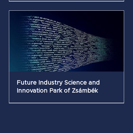
Future Industry Science and
Innovation Park of Zsámbék