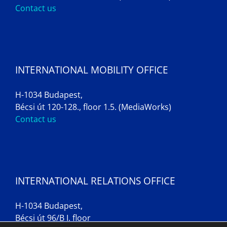
Contact us
INTERNATIONAL MOBILITY OFFICE
H-1034 Budapest,
Bécsi út 120-128., floor 1.5. (MediaWorks)
Contact us
INTERNATIONAL RELATIONS OFFICE
H-1034 Budapest,
Bécsi út 96/B I. floor