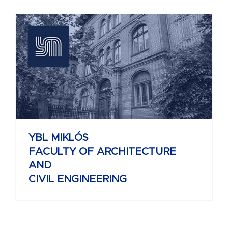
YBL MIKLÓS
FACULTY OF ARCHITECTURE
AND
CIVIL ENGINEERING