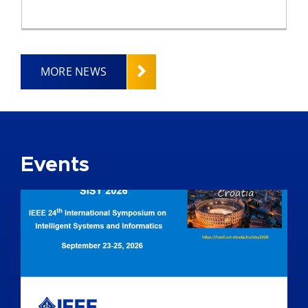
MORE NEWS
Events