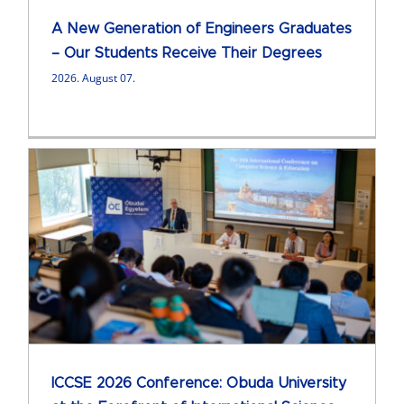
A New Generation of Engineers Graduates
– Our Students Receive Their Degrees
2026. August 07.
ICCSE 2026 Conference: Obuda University