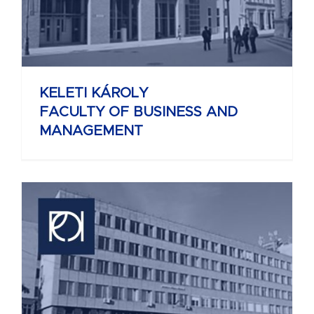
KELETI KÁROLY
FACULTY OF BUSINESS AND
MANAGEMENT