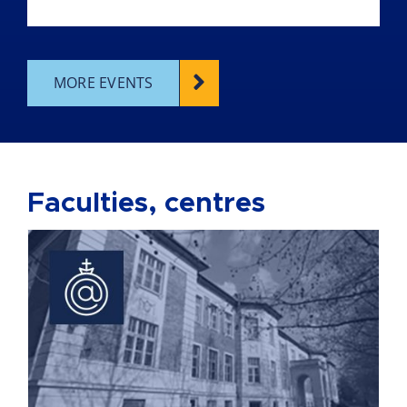
MORE EVENTS
Faculties, centres