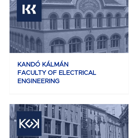
KANDÓ KÁLMÁN
FACULTY OF ELECTRICAL
ENGINEERING