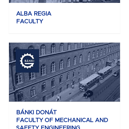
ALBA REGIA
FACULTY
BÁNKI DONÁT
FACULTY OF MECHANICAL AND
SAFETY ENGINEERING