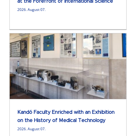
at the Forefront of International Science
2026. August 07.
Kandó Faculty Enriched with an Exhibition
on the History of Medical Technology
2026. August 07.