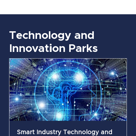
Technology and
Innovation Parks
Smart Industry Technology and