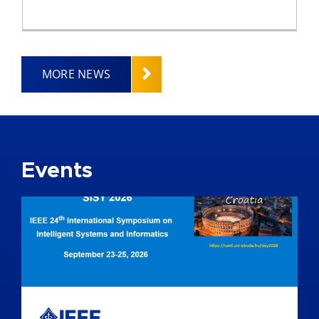
MORE NEWS
Events