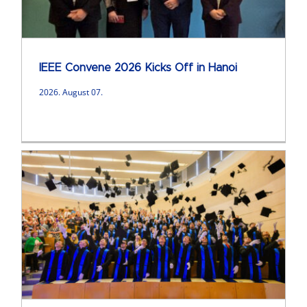
IEEE Convene 2026 Kicks Off in Hanoi
2026. August 07.