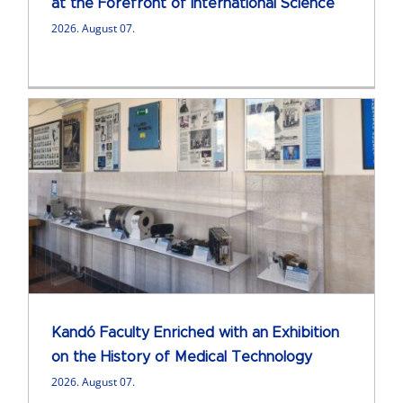
at the Forefront of International Science
2026. August 07.
Kandó Faculty Enriched with an Exhibition
on the History of Medical Technology
2026. August 07.