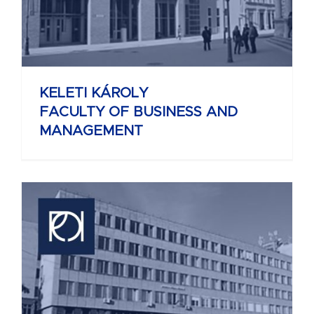
KELETI KÁROLY
FACULTY OF BUSINESS AND
MANAGEMENT