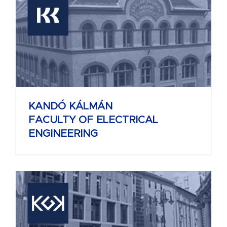
KANDÓ KÁLMÁN
FACULTY OF ELECTRICAL
ENGINEERING