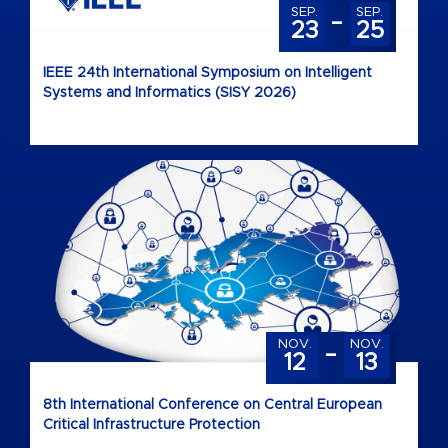
-
SEP.
SEP.
23
25
IEEE 24th International Symposium on Intelligent
Systems and Informatics (SISY 2026)
-
NOV.
NOV.
12
13
8th International Conference on Central European
Critical Infrastructure Protection