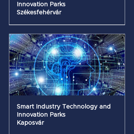
Innovation Parks
Székesfehérvár
Smart Industry Technology and
Innovation Parks
Kaposvár