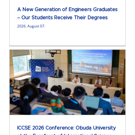
A New Generation of Engineers Graduates
– Our Students Receive Their Degrees
2026. August 07.
ICCSE 2026 Conference: Obuda University