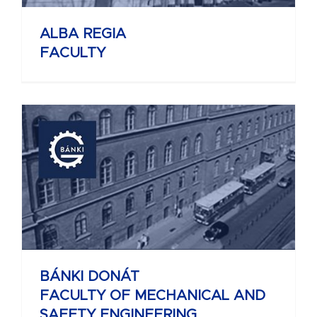
ALBA REGIA
FACULTY
BÁNKI DONÁT
FACULTY OF MECHANICAL AND
SAFETY ENGINEERING