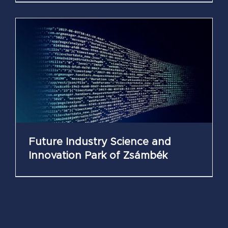
Future Industry Science and
Innovation Park of Zsámbék