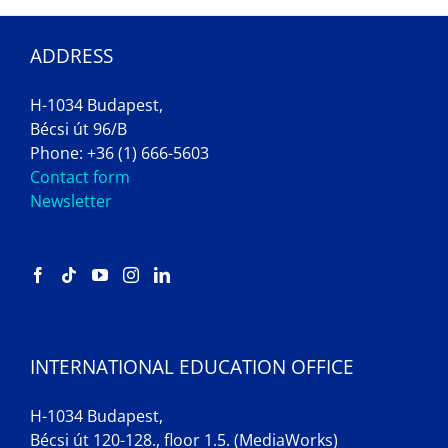
ADDRESS
H-1034 Budapest,
Bécsi út 96/B
Phone: +36 (1) 666-5603
Contact form
Newsletter
INTERNATIONAL EDUCATION OFFICE
H-1034 Budapest,
Bécsi út 120-128., floor 1.5. (MediaWorks)