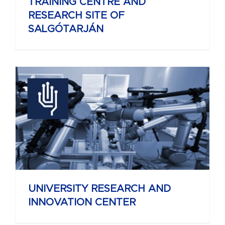
TRAINING CENTRE AND
RESEARCH SITE OF
SALGÓTARJÁN
UNIVERSITY RESEARCH AND
INNOVATION CENTER