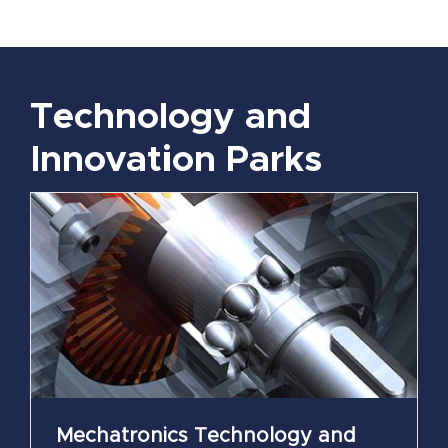
Technology and
Innovation Parks
Mechatronics Technology and