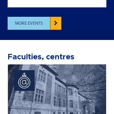
MORE EVENTS
Faculties, centres