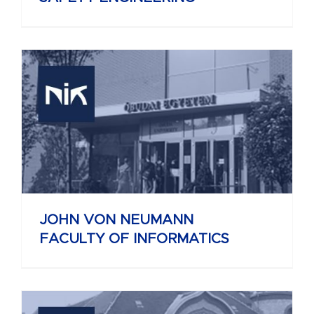
JOHN VON NEUMANN
FACULTY OF INFORMATICS