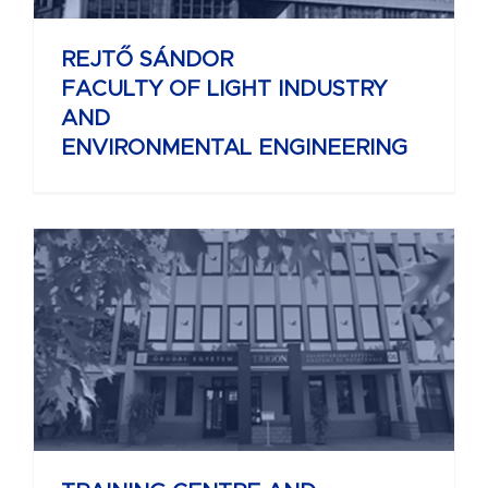
REJTŐ SÁNDOR
FACULTY OF LIGHT INDUSTRY
AND
ENVIRONMENTAL ENGINEERING