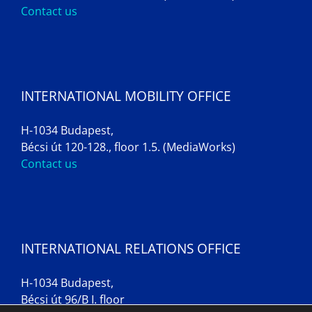
Contact us
INTERNATIONAL MOBILITY OFFICE
H-1034 Budapest,
Bécsi út 120-128., floor 1.5. (MediaWorks)
Contact us
INTERNATIONAL RELATIONS OFFICE
H-1034 Budapest,
Bécsi út 96/B I. floor