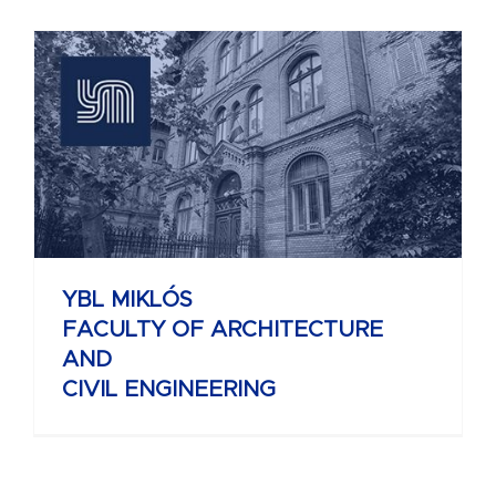
YBL MIKLÓS
FACULTY OF ARCHITECTURE
AND
CIVIL ENGINEERING