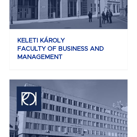
KELETI KÁROLY
FACULTY OF BUSINESS AND
MANAGEMENT