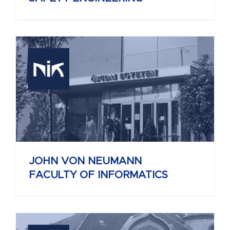
JOHN VON NEUMANN
FACULTY OF INFORMATICS