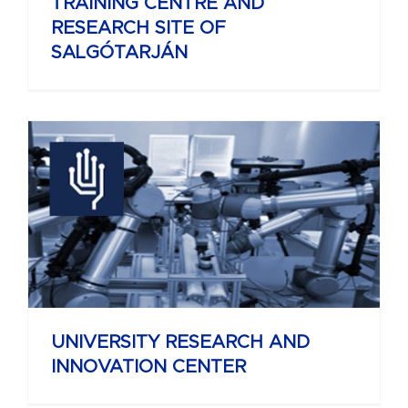
TRAINING CENTRE AND
RESEARCH SITE OF
SALGÓTARJÁN
UNIVERSITY RESEARCH AND
INNOVATION CENTER