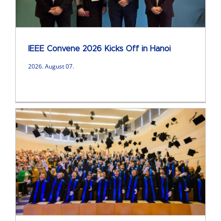
IEEE Convene 2026 Kicks Off in Hanoi
2026. August 07.