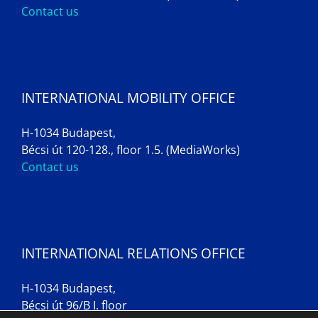
Contact us
INTERNATIONAL MOBILITY OFFICE
H-1034 Budapest,
Bécsi út 120-128., floor 1.5. (MediaWorks)
Contact us
INTERNATIONAL RELATIONS OFFICE
H-1034 Budapest,
Bécsi út 96/B I. floor