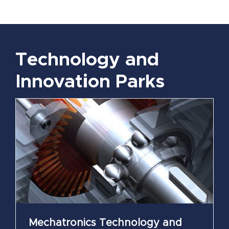
Technology and
Innovation Parks
Mechatronics Technology and