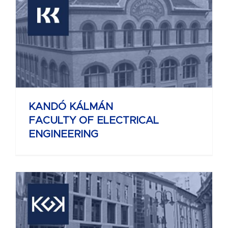
KANDÓ KÁLMÁN
FACULTY OF ELECTRICAL
ENGINEERING