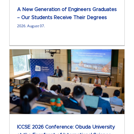
A New Generation of Engineers Graduates
– Our Students Receive Their Degrees
2026. August 07.
ICCSE 2026 Conference: Obuda University