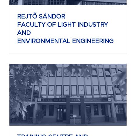
REJTŐ SÁNDOR
FACULTY OF LIGHT INDUSTRY
AND
ENVIRONMENTAL ENGINEERING