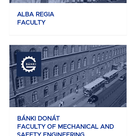
ALBA REGIA
FACULTY
BÁNKI DONÁT
FACULTY OF MECHANICAL AND
SAFETY ENGINEERING