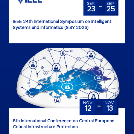
-
SEP.
SEP.
23
25
IEEE 24th International Symposium on Intelligent
Systems and Informatics (SISY 2026)
-
NOV.
NOV.
12
13
8th International Conference on Central European
Critical Infrastructure Protection