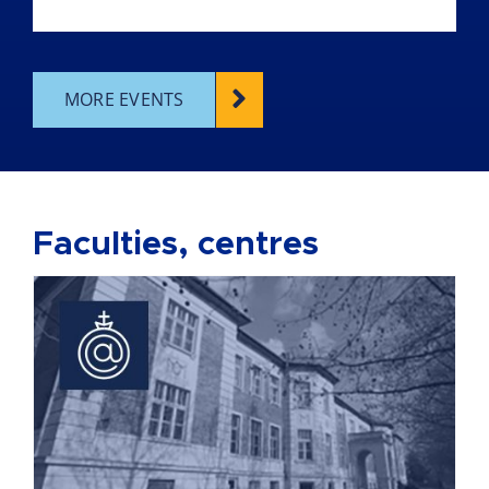
MORE EVENTS
Faculties, centres