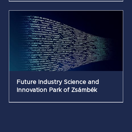
Future Industry Science and
Innovation Park of Zsámbék