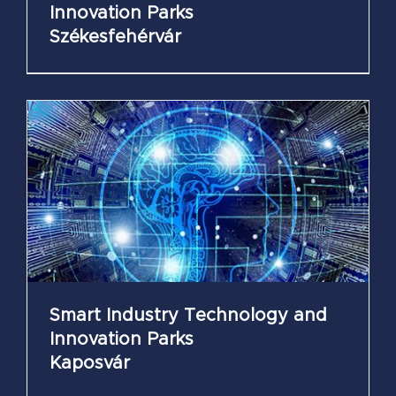
Innovation Parks
Székesfehérvár
Smart Industry Technology and
Innovation Parks
Kaposvár