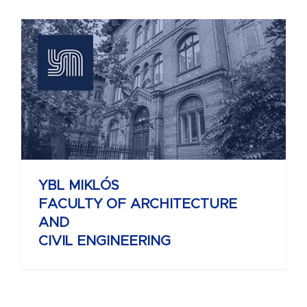
YBL MIKLÓS
FACULTY OF ARCHITECTURE
AND
CIVIL ENGINEERING