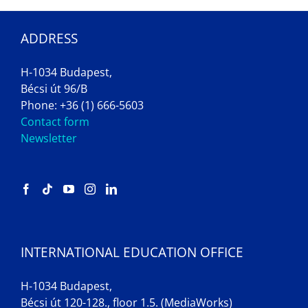
ADDRESS
H-1034 Budapest,
Bécsi út 96/B
Phone: +36 (1) 666-5603
Contact form
Newsletter
INTERNATIONAL EDUCATION OFFICE
H-1034 Budapest,
Bécsi út 120-128., floor 1.5. (MediaWorks)