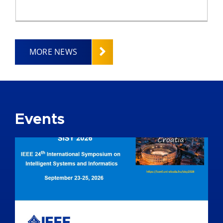
MORE NEWS
Events