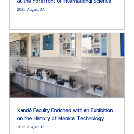
at the Forefront of International Science
2026. August 07.
Kandó Faculty Enriched with an Exhibition
on the History of Medical Technology
2026. August 07.